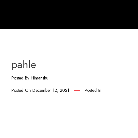
pahle
Posted By
Himanshu
Posted On
December 12, 2021
Posted In