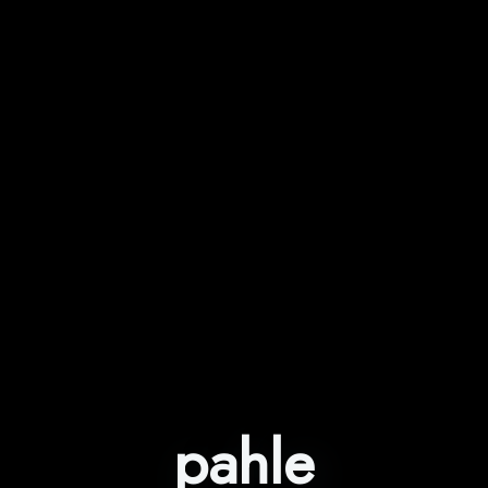
pahle