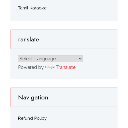
Tamil Karaoke
ranslate
Powered by
Translate
Navigation
Refund Policy