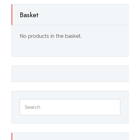
Basket
No products in the basket.