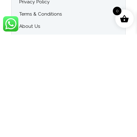
Privacy Policy
0
Terms & Conditions
About Us
Contact Us
Blog
Category
Singer Wise Karaoke