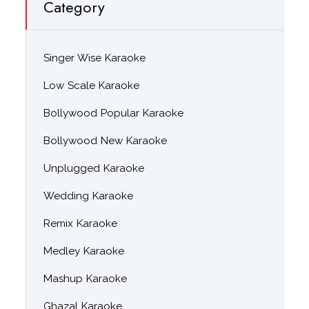
Category
Singer Wise Karaoke
Low Scale Karaoke
Bollywood Popular Karaoke
Bollywood New Karaoke
Unplugged Karaoke
Wedding Karaoke
Remix Karaoke
Medley Karaoke
Mashup Karaoke
Ghazal Karaoke