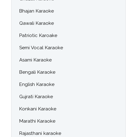
Bhajan Karaoke
Qawali Karaoke
Patriotic Karoake
Semi Vocal Karaoke
Asami Karaoke
Bengali Karaoke
English Karaoke
Gujrati Karaoke
Konkani Karaoke
Marathi Karaoke
Rajasthani karaoke