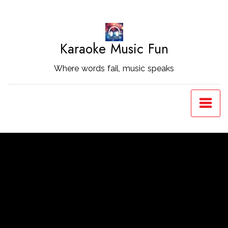
Skip
to
Content
Karaoke Music Fun
Where words fail, music speaks