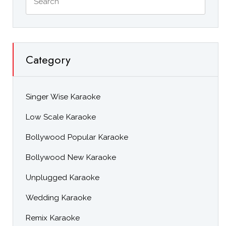
Category
Singer Wise Karaoke
Low Scale Karaoke
Bollywood Popular Karaoke
Bollywood New Karaoke
Unplugged Karaoke
Wedding Karaoke
Remix Karaoke