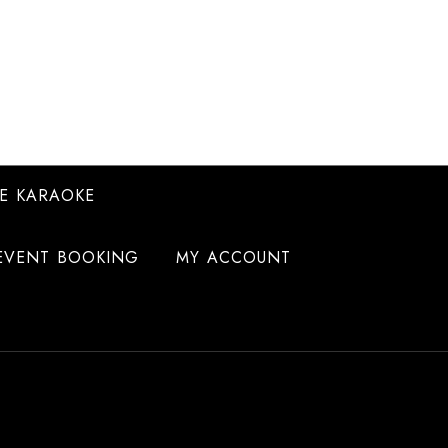
E KARAOKE
EVENT BOOKING
MY ACCOUNT