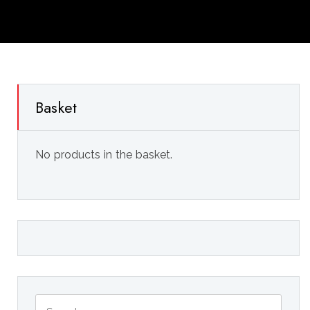
Basket
No products in the basket.