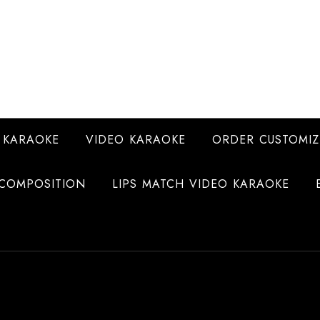
 KARAOKE
VIDEO KARAOKE
ORDER CUSTOMIZ
COMPOSITION
LIPS MATCH VIDEO KARAOKE