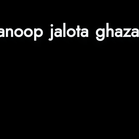
anoop jalota ghaza