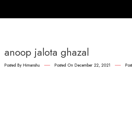
anoop jalota ghazal
Posted By
Himanshu
Posted On
December 22, 2021
Pos