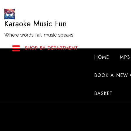
Skip
to
Karaoke Music Fun
Content
Where words fail, music speaks
SHOP BY DEPARTMENT
HOME
MP3
BOOK A NEW 
BASKET