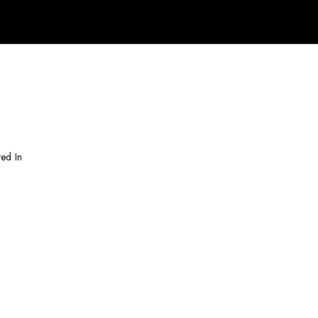
ted In