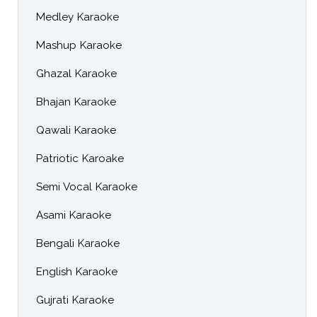
Medley Karaoke
Mashup Karaoke
Ghazal Karaoke
Bhajan Karaoke
Qawali Karaoke
Patriotic Karoake
Semi Vocal Karaoke
Asami Karaoke
Bengali Karaoke
English Karaoke
Gujrati Karaoke