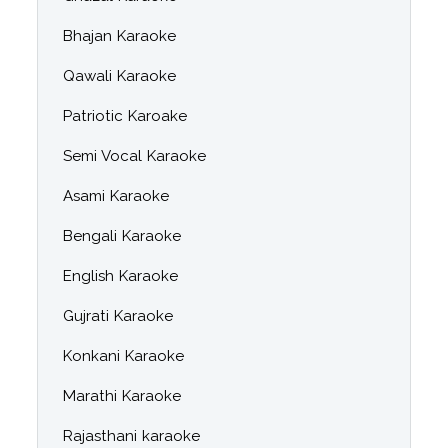
Bhajan Karaoke
Qawali Karaoke
Patriotic Karoake
Semi Vocal Karaoke
Asami Karaoke
Bengali Karaoke
English Karaoke
Gujrati Karaoke
Konkani Karaoke
Marathi Karaoke
Rajasthani karaoke