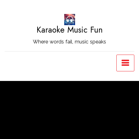
Skip
to
Content
Karaoke Music Fun
Where words fail, music speaks