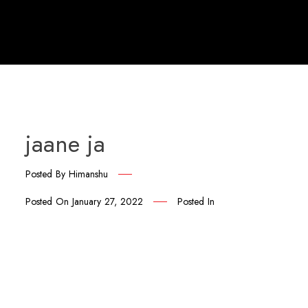
jaane ja
Posted By
Himanshu
Posted On
January 27, 2022
Posted In