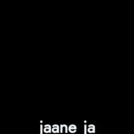
jaane ja