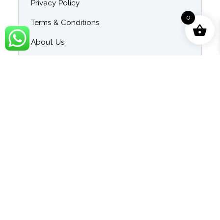
Privacy Policy
0
Terms & Conditions
About Us
Contact Us
Blog
Category
Singer Wise Karaoke