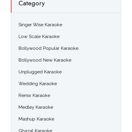
Category
Singer Wise Karaoke
Low Scale Karaoke
Bollywood Popular Karaoke
Bollywood New Karaoke
Unplugged Karaoke
Wedding Karaoke
Remix Karaoke
Medley Karaoke
Mashup Karaoke
Ghazal Karaoke