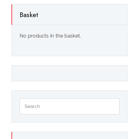
Basket
No products in the basket.