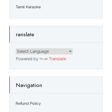
Tamil Karaoke
ranslate
Powered by
Translate
Navigation
Refund Policy