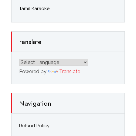
Tamil Karaoke
ranslate
Powered by
Translate
Navigation
Refund Policy