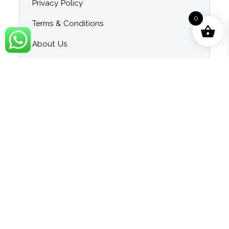
Privacy Policy
0
Terms & Conditions
About Us
Contact Us
Blog
Category
Singer Wise Karaoke