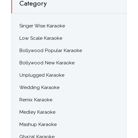
Category
Singer Wise Karaoke
Low Scale Karaoke
Bollywood Popular Karaoke
Bollywood New Karaoke
Unplugged Karaoke
Wedding Karaoke
Remix Karaoke
Medley Karaoke
Mashup Karaoke
Ghazal Karaoke