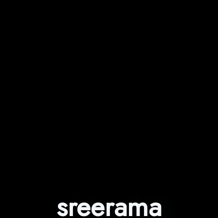
sreerama