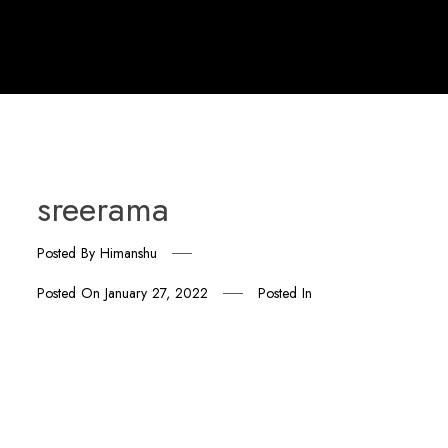
sreerama
Posted By
Himanshu
Posted On
January 27, 2022
Posted In