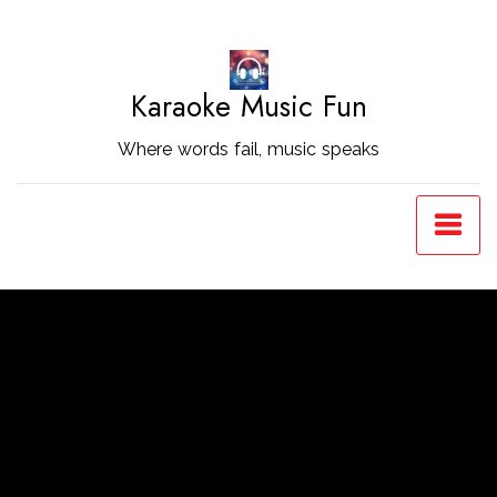
Skip
to
Content
Karaoke Music Fun
Where words fail, music speaks