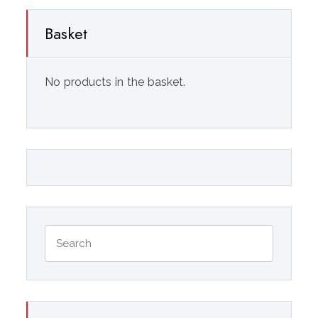
Basket
No products in the basket.