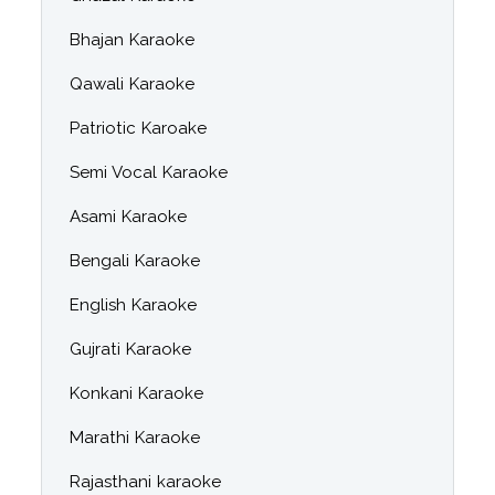
Bhajan Karaoke
Qawali Karaoke
Patriotic Karoake
Semi Vocal Karaoke
Asami Karaoke
Bengali Karaoke
English Karaoke
Gujrati Karaoke
Konkani Karaoke
Marathi Karaoke
Rajasthani karaoke