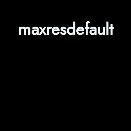
maxresdefault