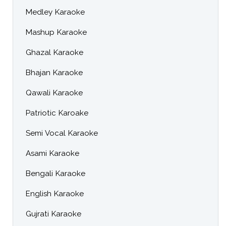
Medley Karaoke
Mashup Karaoke
Ghazal Karaoke
Bhajan Karaoke
Qawali Karaoke
Patriotic Karoake
Semi Vocal Karaoke
Asami Karaoke
Bengali Karaoke
English Karaoke
Gujrati Karaoke