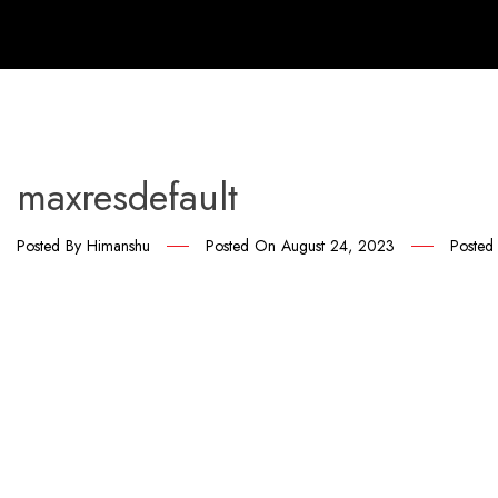
maxresdefault
Posted By
Himanshu
Posted On
August 24, 2023
Posted 