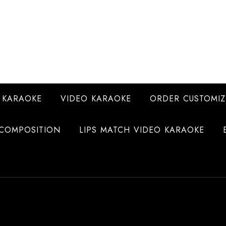
 KARAOKE
VIDEO KARAOKE
ORDER CUSTOMIZ
COMPOSITION
LIPS MATCH VIDEO KARAOKE