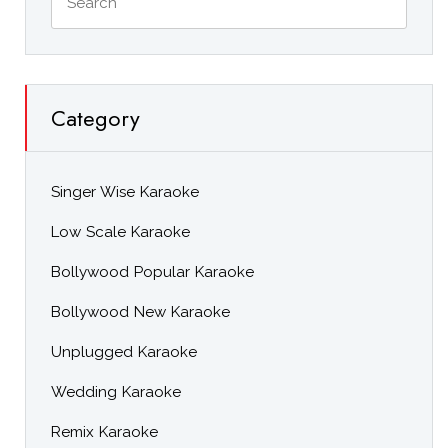
Category
Singer Wise Karaoke
Low Scale Karaoke
Bollywood Popular Karaoke
Bollywood New Karaoke
Unplugged Karaoke
Wedding Karaoke
Remix Karaoke