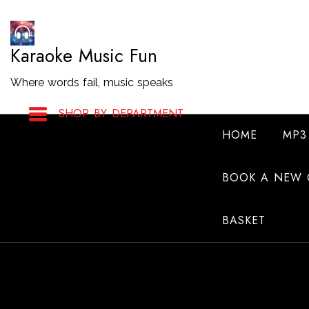
Skip
to
Karaoke Music Fun
Content
Where words fail, music speaks
SHOP BY DEPARTMENT
HOME
MP3
BOOK A NEW 
BASKET