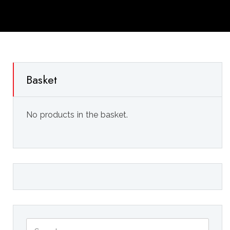
Basket
No products in the basket.