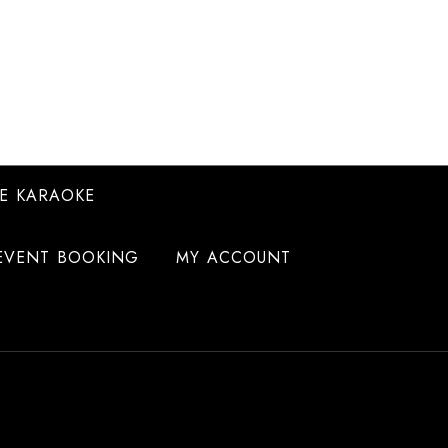
E KARAOKE
EVENT BOOKING
MY ACCOUNT