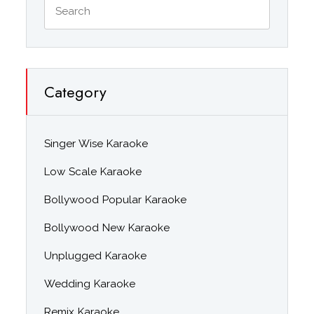
Category
Singer Wise Karaoke
Low Scale Karaoke
Bollywood Popular Karaoke
Bollywood New Karaoke
Unplugged Karaoke
Wedding Karaoke
Remix Karaoke