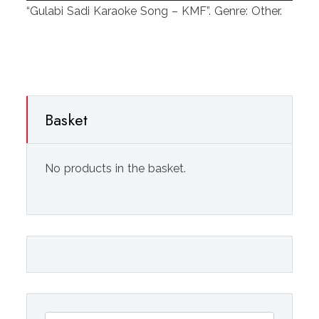
Player
“Gulabi Sadi Karaoke Song – KMF”. Genre: Other.
Basket
No products in the basket.