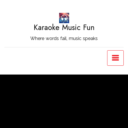
Skip
to
Content
Karaoke Music Fun
Where words fail, music speaks