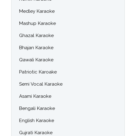
Medley Karaoke
Mashup Karaoke
Ghazal Karaoke
Bhajan Karaoke
Qawali Karaoke
Patriotic Karoake
Semi Vocal Karaoke
Asami Karaoke
Bengali Karaoke
English Karaoke
Gujrati Karaoke