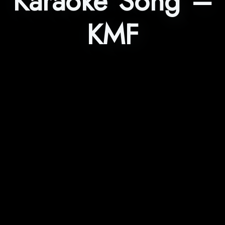
Karaoke Song –
KMF