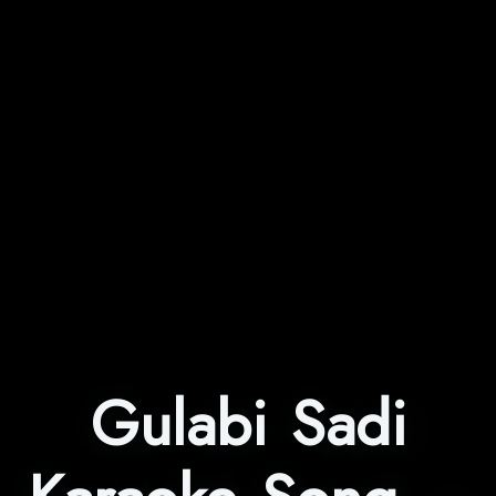
Gulabi Sadi