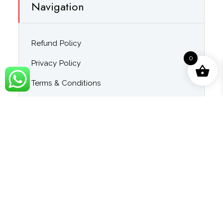
Navigation
Refund Policy
0
Privacy Policy
Terms & Conditions
About Us
Contact Us
Blog