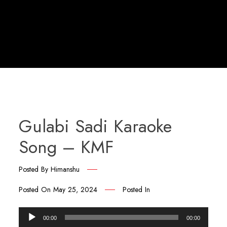
Gulabi Sadi Karaoke
Song – KMF
Posted By
Himanshu
Posted On
May 25, 2024
Posted In
Audio
00:00
00:00