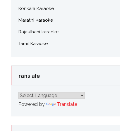
Konkani Karaoke
Marathi Karaoke
Rajasthani karaoke
Tamil Karaoke
ranslate
Powered by
Translate