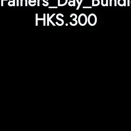
Fathers_Day_Bund
HKS.300