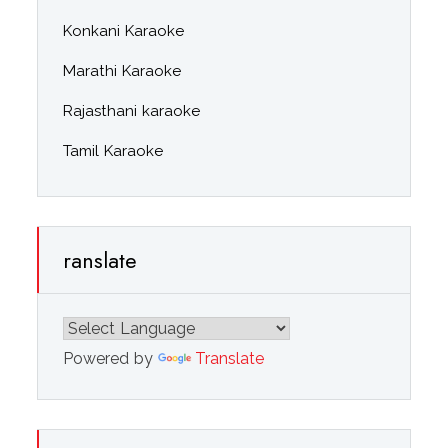
Konkani Karaoke
Marathi Karaoke
Rajasthani karaoke
Tamil Karaoke
ranslate
Powered by
Translate