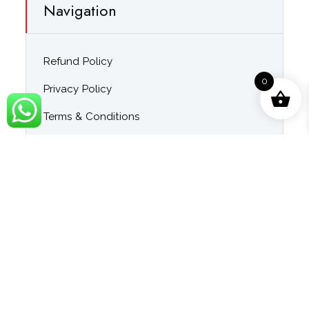
Navigation
Refund Policy
0
Privacy Policy
Terms & Conditions
About Us
Contact Us
Blog