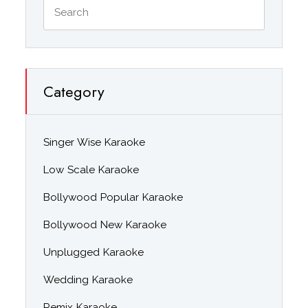
Category
Singer Wise Karaoke
Low Scale Karaoke
Bollywood Popular Karaoke
Bollywood New Karaoke
Unplugged Karaoke
Wedding Karaoke
Remix Karaoke