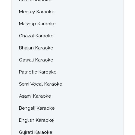
Medley Karaoke
Mashup Karaoke
Ghazal Karaoke
Bhajan Karaoke
Qawali Karaoke
Patriotic Karoake
Semi Vocal Karaoke
Asami Karaoke
Bengali Karaoke
English Karaoke
Gujrati Karaoke