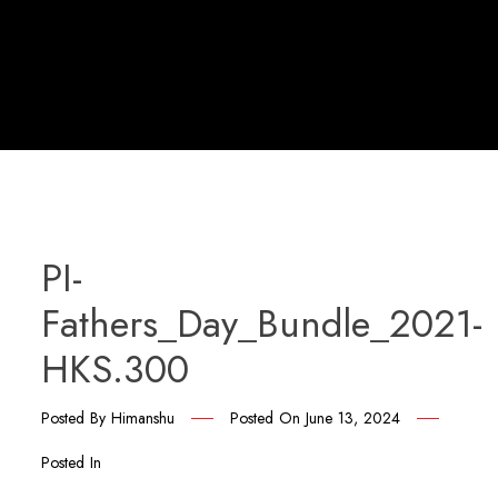
PI-
Fathers_Day_Bundle_2021-
HKS.300
Posted By
Himanshu
Posted On
June 13, 2024
Posted In