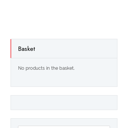
Basket
No products in the basket.