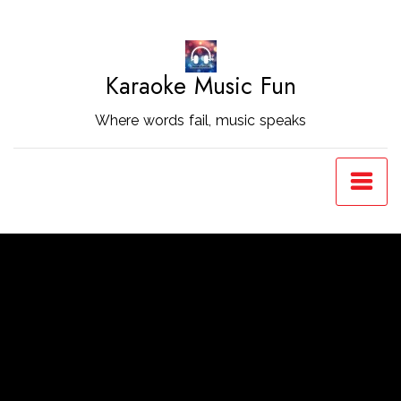
Skip
to
Content
Karaoke Music Fun
Where words fail, music speaks