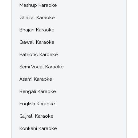
Mashup Karaoke
Ghazal Karaoke
Bhajan Karaoke
Qawali Karaoke
Patriotic Karoake
Semi Vocal Karaoke
Asami Karaoke
Bengali Karaoke
English Karaoke
Gujrati Karaoke
Konkani Karaoke