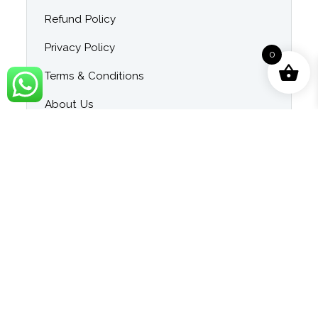
Refund Policy
Privacy Policy
0
Terms & Conditions
About Us
Contact Us
Blog
Category