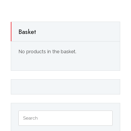
Basket
No products in the basket.