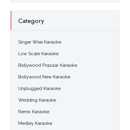
Category
Singer Wise Karaoke
Low Scale Karaoke
Bollywood Popular Karaoke
Bollywood New Karaoke
Unplugged Karaoke
Wedding Karaoke
Remix Karaoke
Medley Karaoke