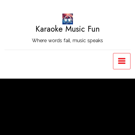
Skip
to
Content
Karaoke Music Fun
Where words fail, music speaks