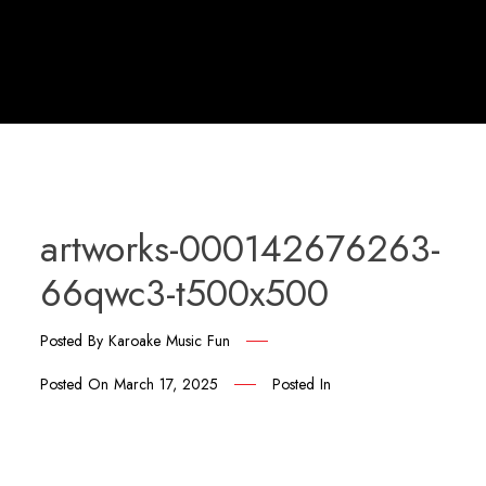
artworks-000142676263-
66qwc3-t500x500
Posted By
Karoake Music Fun
Posted On
March 17, 2025
Posted In