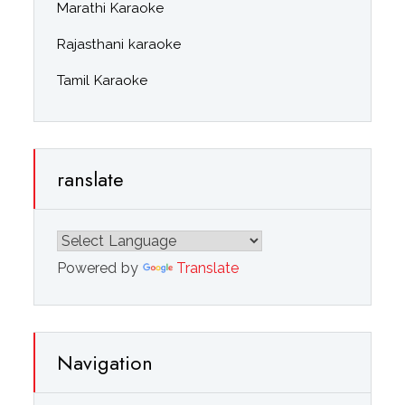
Marathi Karaoke
Rajasthani karaoke
Tamil Karaoke
ranslate
Powered by
Translate
Navigation