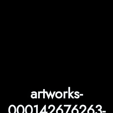
artworks-
000142676263-