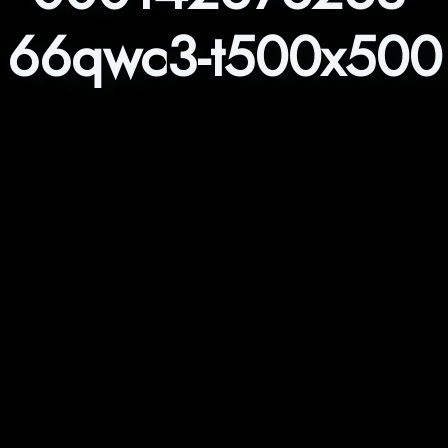
66qwc3-t500x500