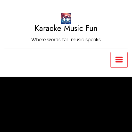
Skip
to
Content
Karaoke Music Fun
Where words fail, music speaks