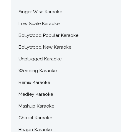
Singer Wise Karaoke
Low Scale Karaoke
Bollywood Popular Karaoke
Bollywood New Karaoke
Unplugged Karaoke
Wedding Karaoke
Remix Karaoke
Medley Karaoke
Mashup Karaoke
Ghazal Karaoke
Bhajan Karaoke