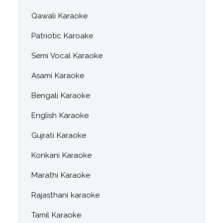
Qawali Karaoke
Patriotic Karoake
Semi Vocal Karaoke
Asami Karaoke
Bengali Karaoke
English Karaoke
Gujrati Karaoke
Konkani Karaoke
Marathi Karaoke
Rajasthani karaoke
Tamil Karaoke