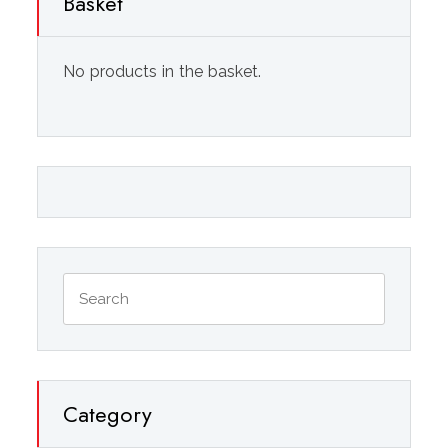
Basket
No products in the basket.
Category