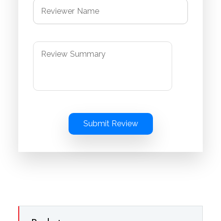
Submit Review