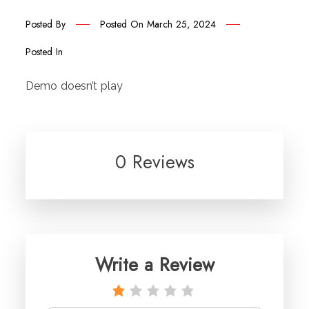
Posted By
Posted On
March 25, 2024
Posted In
Demo doesn’t play
0 Reviews
Write a Review