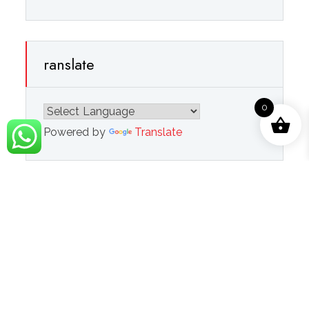
ranslate
0
Powered by
Translate
Navigation
Refund Policy
Privacy Policy