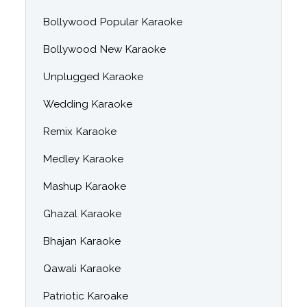
Bollywood Popular Karaoke
Bollywood New Karaoke
Unplugged Karaoke
Wedding Karaoke
Remix Karaoke
Medley Karaoke
Mashup Karaoke
Ghazal Karaoke
Bhajan Karaoke
Qawali Karaoke
Patriotic Karoake