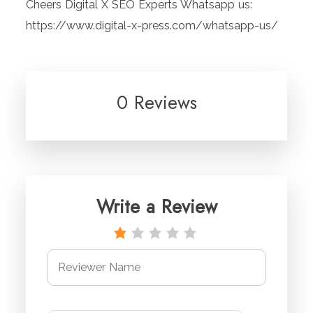
Cheers Digital X SEO Experts Whatsapp us:
https://www.digital-x-press.com/whatsapp-us/
0 Reviews
Write a Review