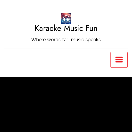
Skip
to
Content
Karaoke Music Fun
Where words fail, music speaks