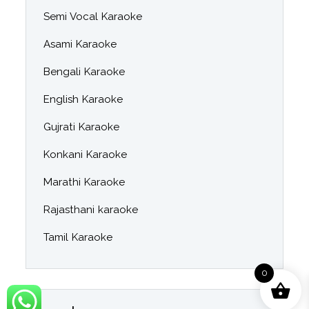
Semi Vocal Karaoke
Asami Karaoke
Bengali Karaoke
English Karaoke
Gujrati Karaoke
Konkani Karaoke
Marathi Karaoke
Rajasthani karaoke
Tamil Karaoke
0