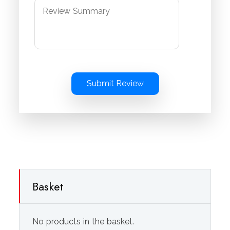
Submit Review
Basket
No products in the basket.