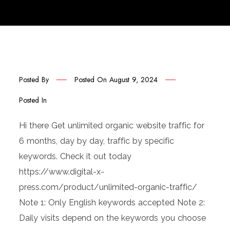
Posted By
Posted On
August 9, 2024
Posted In
Hi there Get unlimited organic website traffic for
6 months, day by day, traffic by specific
keywords. Check it out today
https://www.digital-x-
press.com/product/unlimited-organic-traffic/
Note 1: Only English keywords accepted Note 2:
Daily visits depend on the keywords you choose