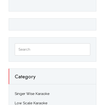
Category
Singer Wise Karaoke
Low Scale Karaoke