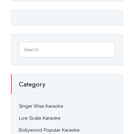
Category
Singer Wise Karaoke
Low Scale Karaoke
Bollywood Popular Karaoke