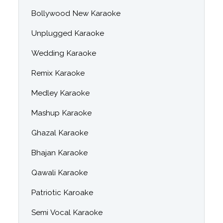
Bollywood New Karaoke
Unplugged Karaoke
Wedding Karaoke
Remix Karaoke
Medley Karaoke
Mashup Karaoke
Ghazal Karaoke
Bhajan Karaoke
Qawali Karaoke
Patriotic Karoake
Semi Vocal Karaoke