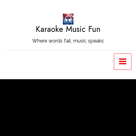
Skip
to
Content
Karaoke Music Fun
Where words fail, music speaks