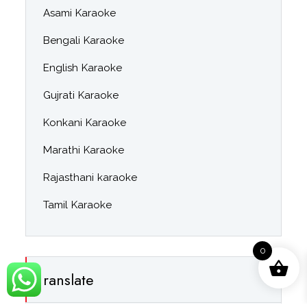
Asami Karaoke
Bengali Karaoke
English Karaoke
Gujrati Karaoke
Konkani Karaoke
Marathi Karaoke
Rajasthani karaoke
Tamil Karaoke
0
ranslate