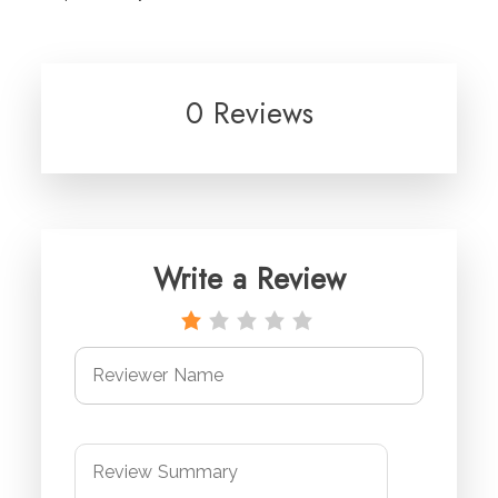
0 Reviews
Write a Review