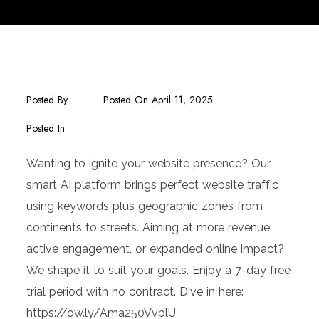
Posted By
Posted On
April 11, 2025
Posted In
Wanting to ignite your website presence? Our
smart AI platform brings perfect website traffic
using keywords plus geographic zones from
continents to streets. Aiming at more revenue,
active engagement, or expanded online impact?
We shape it to suit your goals. Enjoy a 7-day free
trial period with no contract. Dive in here:
https://ow.ly/Ama250VvblU