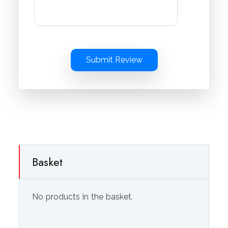
Submit Review
Basket
No products in the basket.