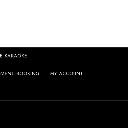
E KARAOKE
EVENT BOOKING
MY ACCOUNT