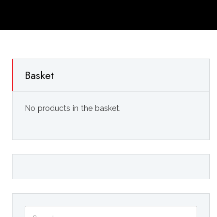
Basket
No products in the basket.