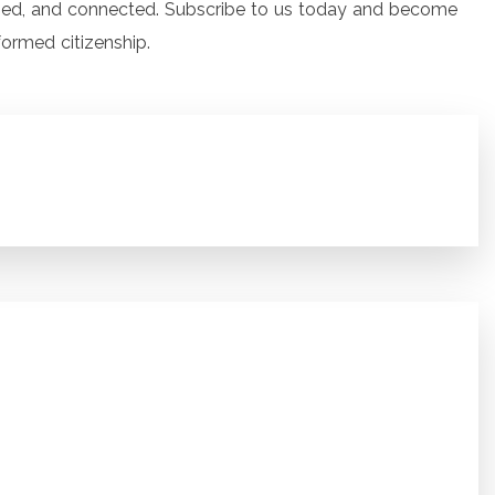
ged, and connected. Subscribe to us today and become
formed citizenship.