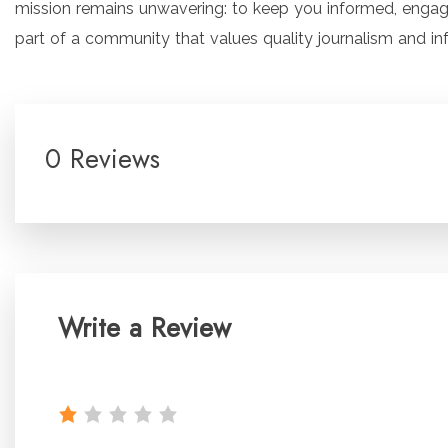
mission remains unwavering: to keep you informed, enga
part of a community that values quality journalism and in
0 Reviews
Write a Review