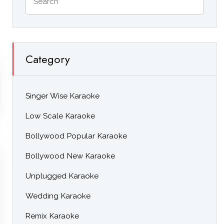
Category
Singer Wise Karaoke
Low Scale Karaoke
Bollywood Popular Karaoke
Bollywood New Karaoke
Unplugged Karaoke
Wedding Karaoke
Remix Karaoke