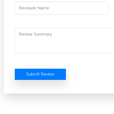
Submit Review