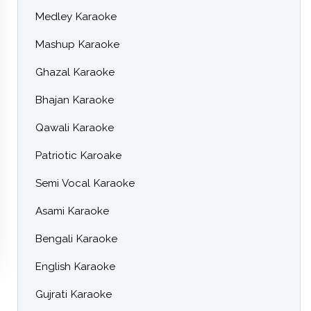
Medley Karaoke
Mashup Karaoke
Ghazal Karaoke
Bhajan Karaoke
Qawali Karaoke
Patriotic Karoake
Semi Vocal Karaoke
Asami Karaoke
Bengali Karaoke
English Karaoke
Gujrati Karaoke