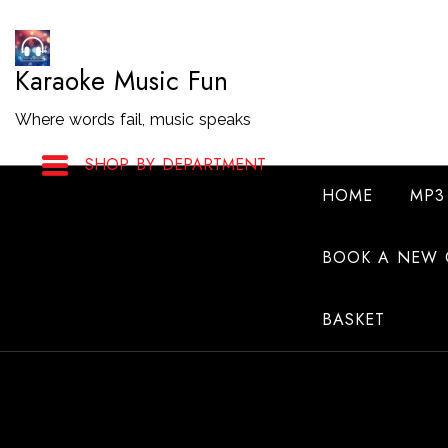
Skip
to
Karaoke Music Fun
Content
Where words fail, music speaks
SHOP BY DEPARTMENT
HOME
MP3
BOOK A NEW 
BASKET