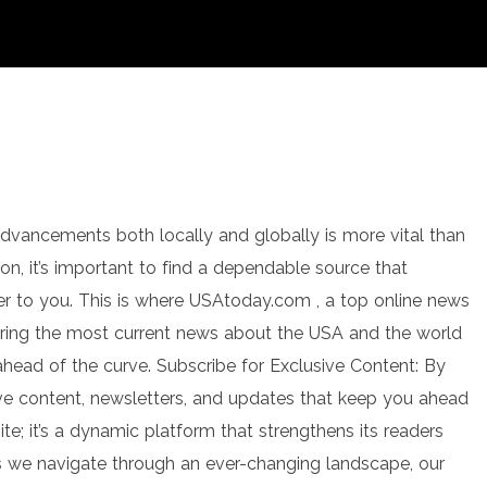
 advancements both locally and globally is more vital than
ion, it’s important to find a dependable source that
ter to you. This is where USAtoday.com , a top online news
ring the most current news about the USA and the world
head of the curve. Subscribe for Exclusive Content: By
ve content, newsletters, and updates that keep you ahead
e; it’s a dynamic platform that strengthens its readers
s we navigate through an ever-changing landscape, our