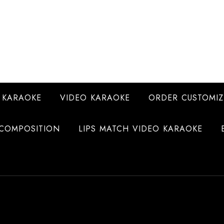
 KARAOKE
VIDEO KARAOKE
ORDER CUSTOMIZ
COMPOSITION
LIPS MATCH VIDEO KARAOKE