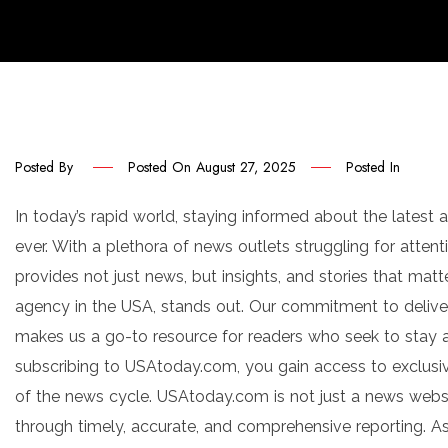
Posted By
Posted On
August 27, 2025
Posted In
In today’s rapid world, staying informed about the latest
ever. With a plethora of news outlets struggling for attent
provides not just news, but insights, and stories that mat
agency in the USA, stands out. Our commitment to delive
makes us a go-to resource for readers who seek to stay a
subscribing to USAtoday.com, you gain access to exclusi
of the news cycle. USAtoday.com is not just a news websit
through timely, accurate, and comprehensive reporting. A