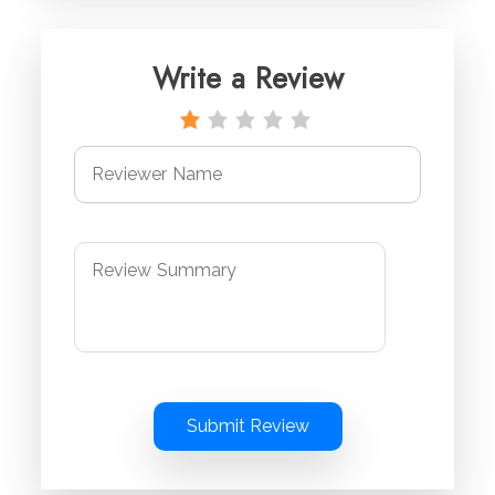
Write a Review
Submit Review