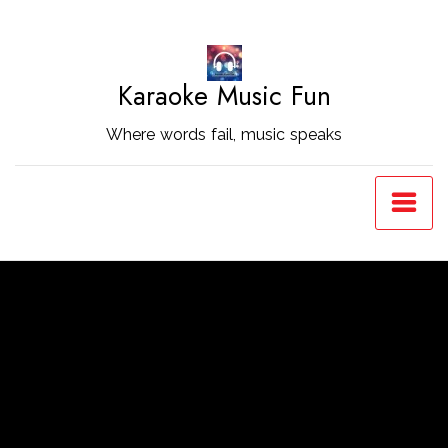
Skip
to
Content
Karaoke Music Fun
Where words fail, music speaks