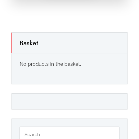
Basket
No products in the basket.