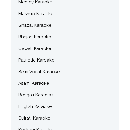
Medley Karaoke
Mashup Karaoke
Ghazal Karaoke
Bhajan Karaoke
Qawali Karaoke
Patriotic Karoake
Semi Vocal Karaoke
Asami Karaoke
Bengali Karaoke
English Karaoke
Gujrati Karaoke
Konkani Karaoke