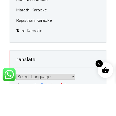
Marathi Karaoke
Rajasthani karaoke
Tamil Karaoke
ranslate
0
Powered by
Translate
Navigation