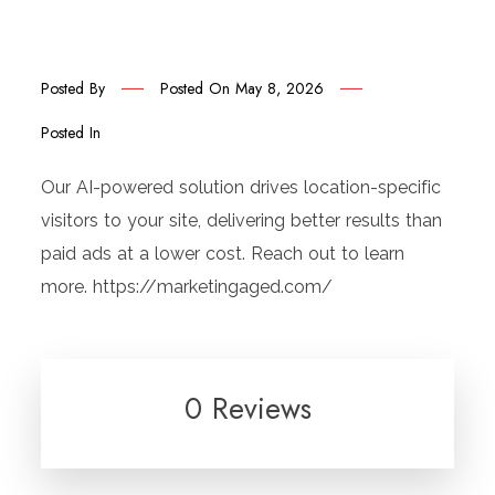
Posted By
Posted On
May 8, 2026
Posted In
Our AI-powered solution drives location-specific
visitors to your site, delivering better results than
paid ads at a lower cost. Reach out to learn
more. https://marketingaged.com/
0 Reviews