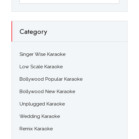
Category
Singer Wise Karaoke
Low Scale Karaoke
Bollywood Popular Karaoke
Bollywood New Karaoke
Unplugged Karaoke
Wedding Karaoke
Remix Karaoke