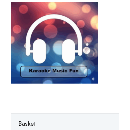
Basket