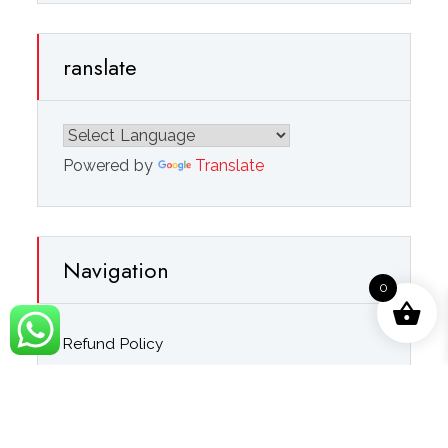
ranslate
Powered by
Translate
Navigation
0
Refund Policy
Privacy Policy
Terms & Conditions