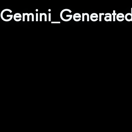
Gemini_Generate