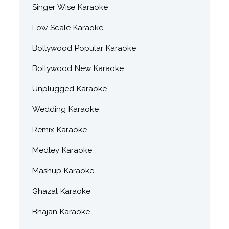
Singer Wise Karaoke
Low Scale Karaoke
Bollywood Popular Karaoke
Bollywood New Karaoke
Unplugged Karaoke
Wedding Karaoke
Remix Karaoke
Medley Karaoke
Mashup Karaoke
Ghazal Karaoke
Bhajan Karaoke