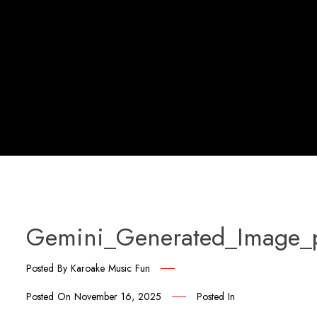
Gemini_Generated_Image
Posted By
Karoake Music Fun
Posted On
November 16, 2025
Posted In