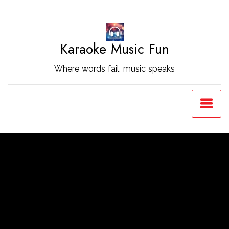
Skip
to
Content
Karaoke Music Fun
Where words fail, music speaks