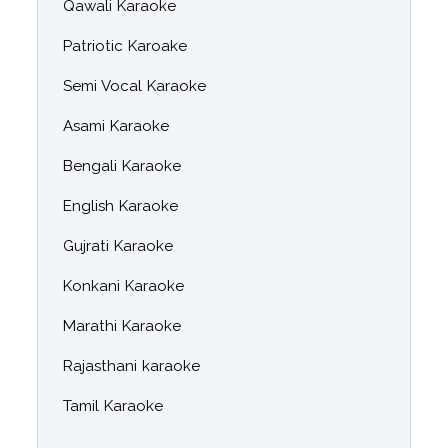
Qawali Karaoke
Patriotic Karoake
Semi Vocal Karaoke
Asami Karaoke
Bengali Karaoke
English Karaoke
Gujrati Karaoke
Konkani Karaoke
Marathi Karaoke
Rajasthani karaoke
Tamil Karaoke