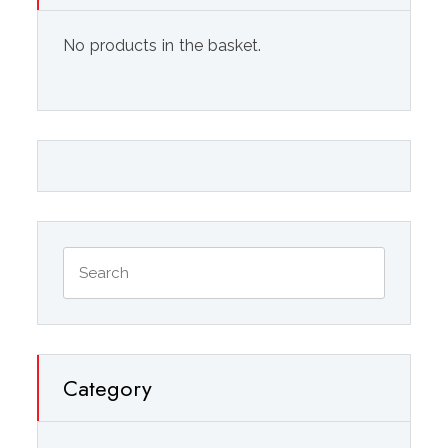
No products in the basket.
Category