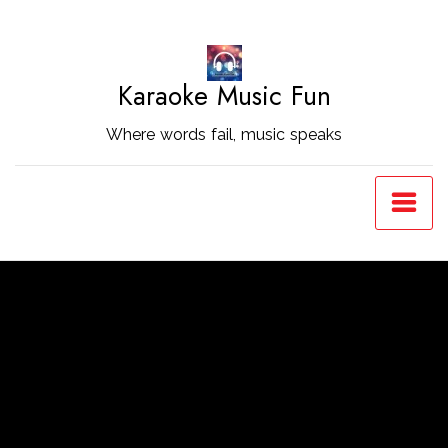
Skip
to
Content
Karaoke Music Fun
Where words fail, music speaks