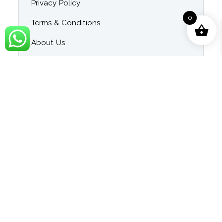
Privacy Policy
0
Terms & Conditions
About Us
Contact Us
Blog
Category
Singer Wise Karaoke