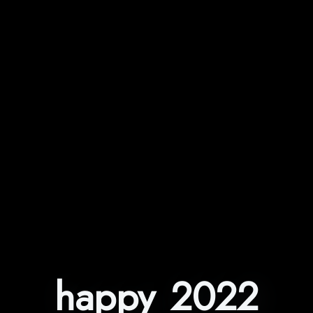
happy 2022