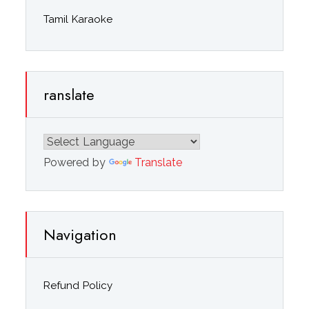
Tamil Karaoke
ranslate
Powered by
Translate
Navigation
Refund Policy