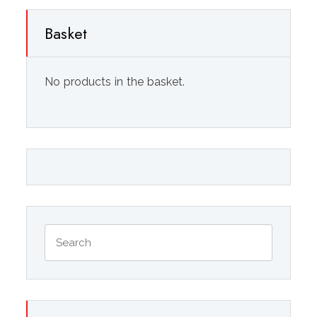
Basket
No products in the basket.