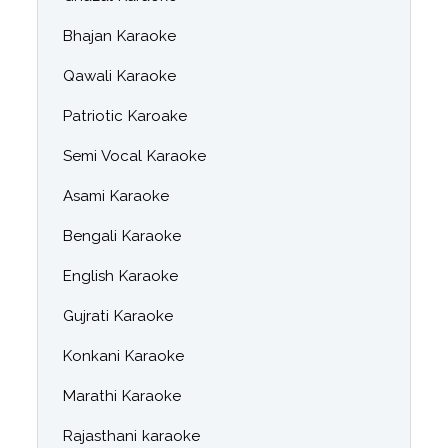
Bhajan Karaoke
Qawali Karaoke
Patriotic Karoake
Semi Vocal Karaoke
Asami Karaoke
Bengali Karaoke
English Karaoke
Gujrati Karaoke
Konkani Karaoke
Marathi Karaoke
Rajasthani karaoke