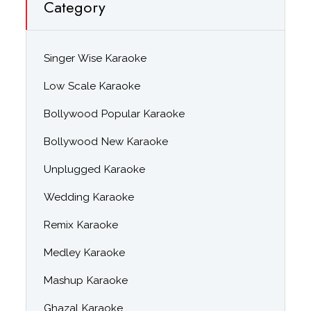
Category
Singer Wise Karaoke
Low Scale Karaoke
Bollywood Popular Karaoke
Bollywood New Karaoke
Unplugged Karaoke
Wedding Karaoke
Remix Karaoke
Medley Karaoke
Mashup Karaoke
Ghazal Karaoke