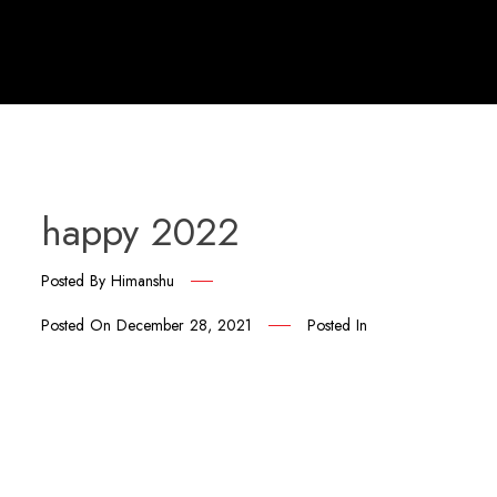
happy 2022
Posted By
Himanshu
Posted On
December 28, 2021
Posted In