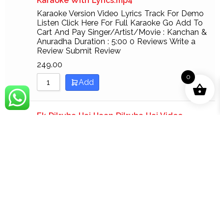
Karaoke With Lyrics.mp4
Karaoke Version Video Lyrics Track For Demo
Listen Click Here For Full Karaoke Go Add To
Cart And Pay Singer/Artist/Movie : Kanchan &
Anuradha Duration : 5:00 0 Reviews Write a
Review Submit Review
249.00
0
Add
Ek Dilruba Hai Haan Dilruba Hai Video
Karaoke With Lyrics.mp4
Karaoke Version Video Lyrics Track For Demo
Listen Click Here For Full Karaoke Go Add To
Cart And Pay Singer/Artist/Movie : Udit
Narayan & Nadeen Sarvan Duration : 6:40 0
Reviews Write a Review Submit Review
249.00
Add