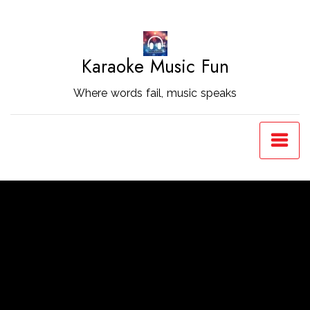
Skip
to
Content
Karaoke Music Fun
Where words fail, music speaks