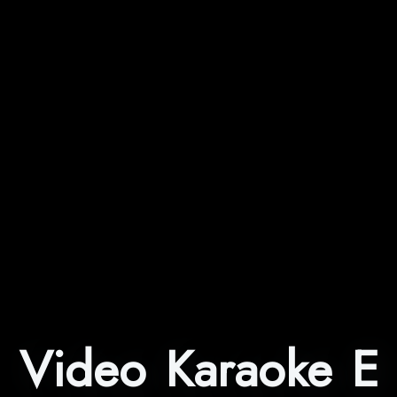
Video Karaoke E