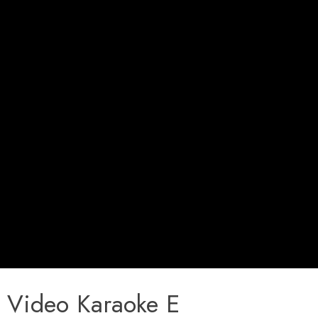
Video Karaoke E