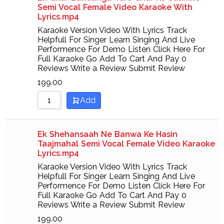
Semi Vocal Female Video Karaoke With
Lyrics.mp4
Karaoke Version Video With Lyrics Track
Helpfull For Singer Learn Singing And Live
Performence For Demo Listen Click Here For
Full Karaoke Go Add To Cart And Pay 0
Reviews Write a Review Submit Review
199.00
Add
Ek Shehansaah Ne Banwa Ke Hasin
Taajmahal Semi Vocal Female Video Karaoke
Lyrics.mp4
Karaoke Version Video With Lyrics Track
Helpfull For Singer Learn Singing And Live
Performence For Demo Listen Click Here For
Full Karaoke Go Add To Cart And Pay 0
Reviews Write a Review Submit Review
199.00