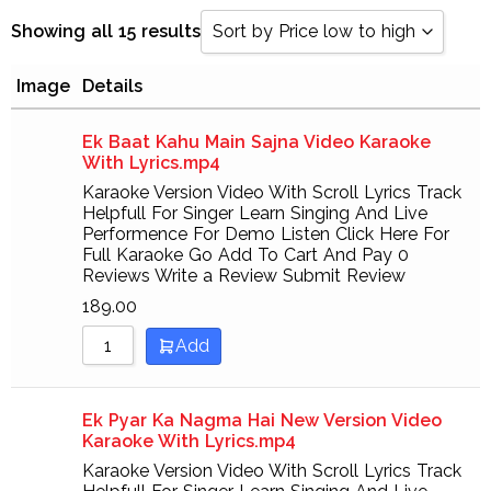
Showing all 15 results
Sort by Price low to high
Image
Details
Sort by Popularity
Sort by Rating
Ek Baat Kahu Main Sajna Video Karaoke
With Lyrics.mp4
Sort by Price low to high
Karaoke Version Video With Scroll Lyrics Track
Helpfull For Singer Learn Singing And Live
Sort by Price high to low
Performence For Demo Listen Click Here For
Full Karaoke Go Add To Cart And Pay 0
Sort by Newness
Reviews Write a Review Submit Review
Sort by Name A - Z
189.00
Add
Sort by Name Z - A
Ek Pyar Ka Nagma Hai New Version Video
Karaoke With Lyrics.mp4
Karaoke Version Video With Scroll Lyrics Track