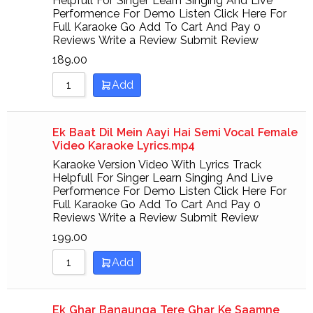
Helpfull For Singer Learn Singing And Live
Performence For Demo Listen Click Here For
Full Karaoke Go Add To Cart And Pay 0
Reviews Write a Review Submit Review
189.00
Add
Ek Baat Dil Mein Aayi Hai Semi Vocal Female
Video Karaoke Lyrics.mp4
Karaoke Version Video With Lyrics Track
Helpfull For Singer Learn Singing And Live
Performence For Demo Listen Click Here For
Full Karaoke Go Add To Cart And Pay 0
Reviews Write a Review Submit Review
199.00
Add
Ek Ghar Banaunga Tere Ghar Ke Saamne