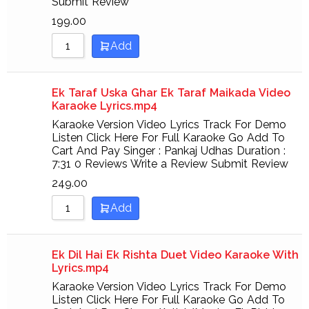
Submit Review
199.00
Add
Ek Taraf Uska Ghar Ek Taraf Maikada Video
Karaoke Lyrics.mp4
Karaoke Version Video Lyrics Track For Demo
Listen Click Here For Full Karaoke Go Add To
Cart And Pay Singer : Pankaj Udhas Duration :
7:31 0 Reviews Write a Review Submit Review
249.00
Add
Ek Dil Hai Ek Rishta Duet Video Karaoke With
Lyrics.mp4
Karaoke Version Video Lyrics Track For Demo
Listen Click Here For Full Karaoke Go Add To