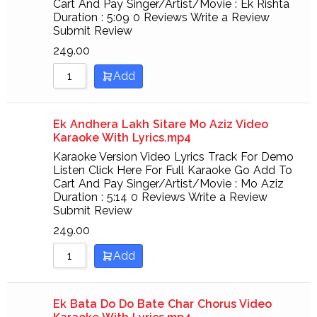
Cart And Pay Singer/Artist/Movie : Ek Rishta
Duration : 5:09 0 Reviews Write a Review
Submit Review
249.00
Add
Ek Andhera Lakh Sitare Mo Aziz Video
Karaoke With Lyrics.mp4
Karaoke Version Video Lyrics Track For Demo
Listen Click Here For Full Karaoke Go Add To
Cart And Pay Singer/Artist/Movie : Mo Aziz
Duration : 5:14 0 Reviews Write a Review
Submit Review
249.00
Add
Ek Bata Do Do Bate Char Chorus Video