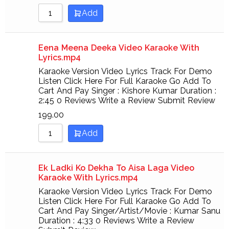
Add
Eena Meena Deeka Video Karaoke With
Lyrics.mp4
Karaoke Version Video Lyrics Track For Demo
Listen Click Here For Full Karaoke Go Add To
Cart And Pay Singer : Kishore Kumar Duration :
2:45 0 Reviews Write a Review Submit Review
199.00
Add
Ek Ladki Ko Dekha To Aisa Laga Video
Karaoke With Lyrics.mp4
Karaoke Version Video Lyrics Track For Demo
Listen Click Here For Full Karaoke Go Add To
Cart And Pay Singer/Artist/Movie : Kumar Sanu
Duration : 4:33 0 Reviews Write a Review