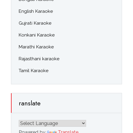
English Karaoke
Gujrati Karaoke
Konkani Karaoke
Marathi Karaoke
Rajasthani karaoke
Tamil Karaoke
ranslate
Powered by
Translate