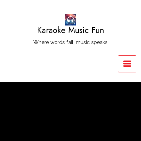
Skip
to
Content
Karaoke Music Fun
Where words fail, music speaks