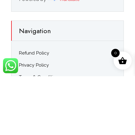
Navigation
Refund Policy
0
Privacy Policy
Terms & Conditions
About Us
Contact Us
Blog