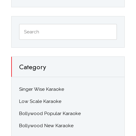
Category
Singer Wise Karaoke
Low Scale Karaoke
Bollywood Popular Karaoke
Bollywood New Karaoke