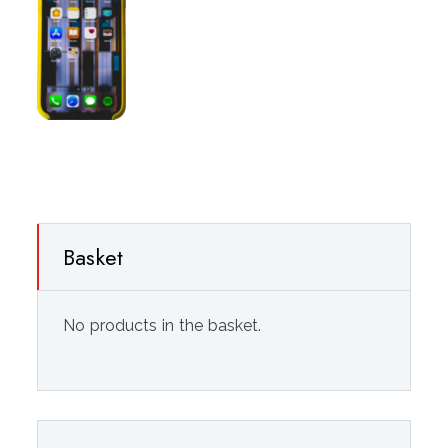
Basket
No products in the basket.