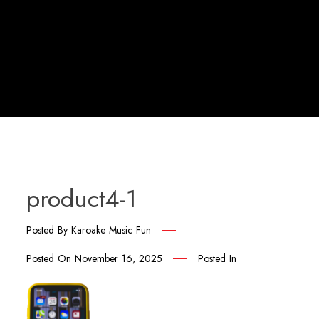
product4-1
Posted By
Karoake Music Fun
Posted On
November 16, 2025
Posted In