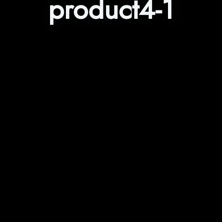
product4-1