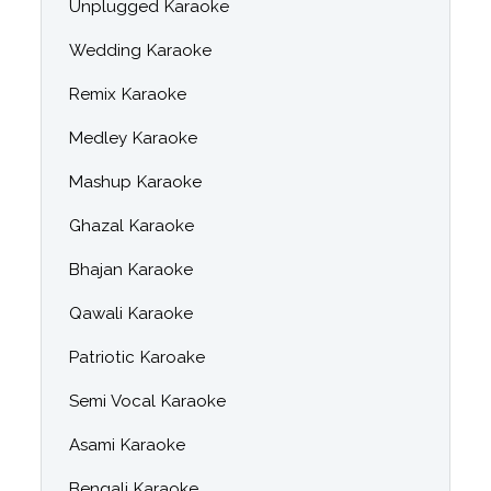
Unplugged Karaoke
Wedding Karaoke
Remix Karaoke
Medley Karaoke
Mashup Karaoke
Ghazal Karaoke
Bhajan Karaoke
Qawali Karaoke
Patriotic Karoake
Semi Vocal Karaoke
Asami Karaoke
Bengali Karaoke