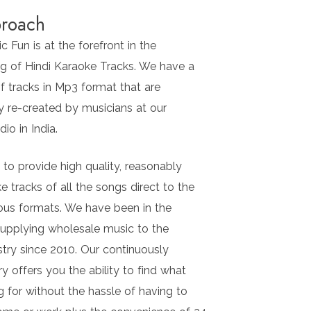
roach
 Fun is at the forefront in the
g of Hindi Karaoke Tracks. We have a
f tracks in Mp3 format that are
y re-created by musicians at our
io in India.
l to provide high quality, reasonably
e tracks of all the songs direct to the
ious formats. We have been in the
supplying wholesale music to the
stry since 2010. Our continuously
ry offers you the ability to find what
g for without the hassle of having to