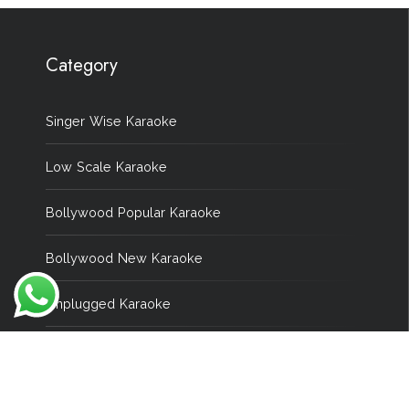
Category
Singer Wise Karaoke
Low Scale Karaoke
Bollywood Popular Karaoke
Bollywood New Karaoke
Unplugged Karaoke
Wedding Karaoke
Remix Karaoke