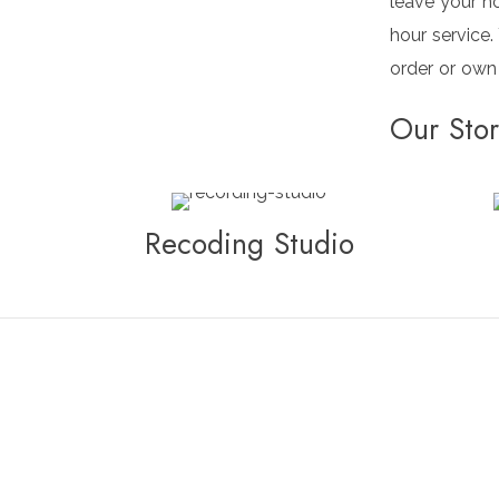
leave your h
hour service.
order or own
Our Sto
Recoding Studio