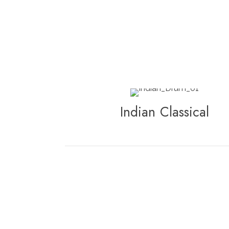
Indian Classical