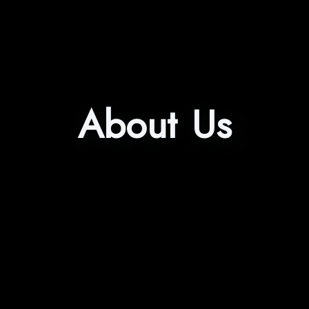
About Us