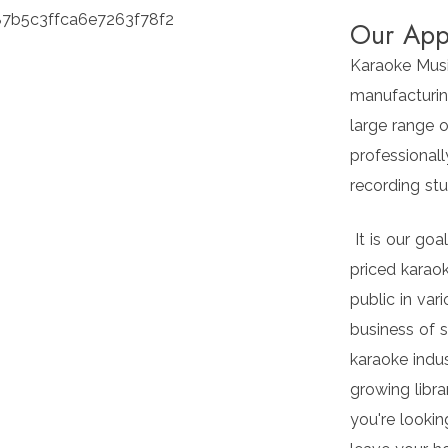
Our App
Karaoke Music
manufacturin
large range o
professionall
recording stud
It is our goa
priced karaok
public in var
business of 
karaoke indu
growing libra
you're lookin