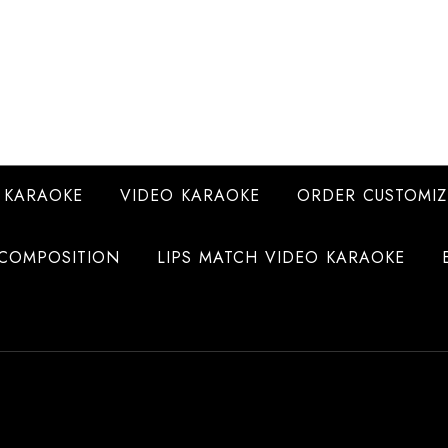
 KARAOKE
VIDEO KARAOKE
ORDER CUSTOMIZ
COMPOSITION
LIPS MATCH VIDEO KARAOKE