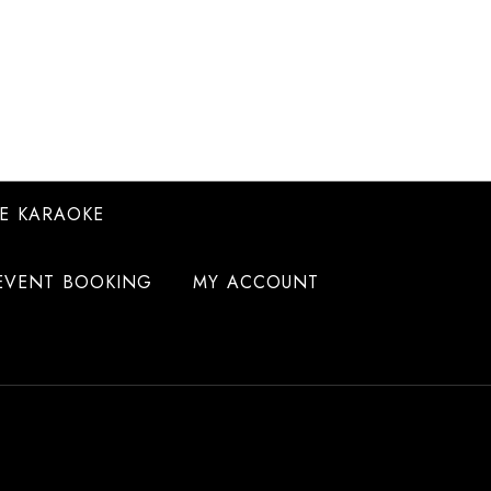
E KARAOKE
EVENT BOOKING
MY ACCOUNT