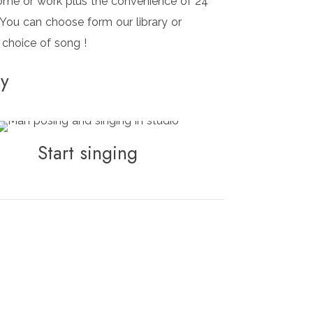
ome or work plus the convenience of 24
 You can choose form our library or
 choice of song !
ry
Start singing