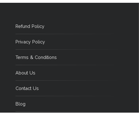
Refund Policy
Privacy Policy
Terms & Conditions
About Us
Contact Us
Blog