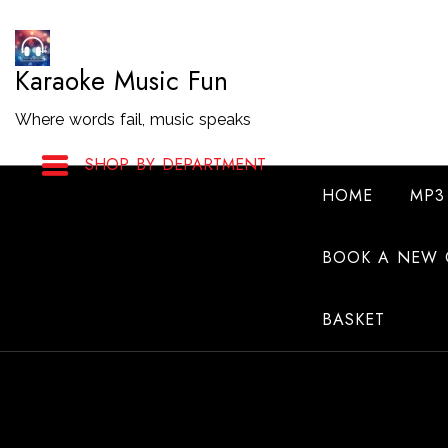
Skip
to
Karaoke Music Fun
Content
Where words fail, music speaks
SHOP BY DEPARTMENT
HOME
MP3
BOOK A NEW 
BASKET