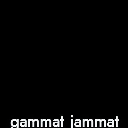
gammat jammat