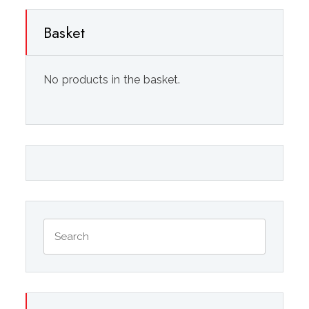
Basket
No products in the basket.