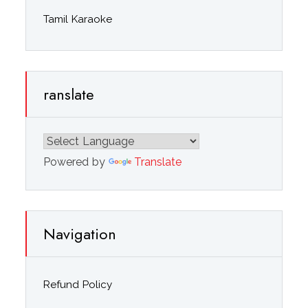
Tamil Karaoke
ranslate
Powered by
Translate
Navigation
Refund Policy