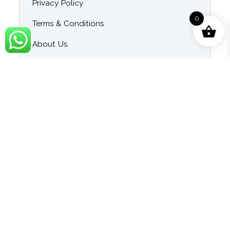
Privacy Policy
0
Terms & Conditions
About Us
Contact Us
Blog
Category
Singer Wise Karaoke