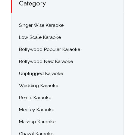
Category
Singer Wise Karaoke
Low Scale Karaoke
Bollywood Popular Karaoke
Bollywood New Karaoke
Unplugged Karaoke
Wedding Karaoke
Remix Karaoke
Medley Karaoke
Mashup Karaoke
Ghazal Karaoke