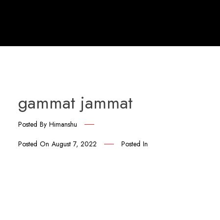
gammat jammat
Posted By
Himanshu
Posted On
August 7, 2022
Posted In