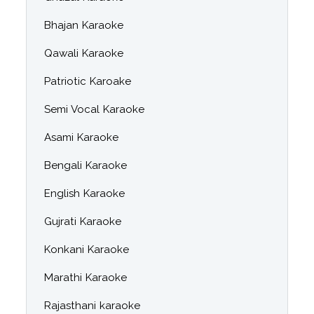
Bhajan Karaoke
Qawali Karaoke
Patriotic Karoake
Semi Vocal Karaoke
Asami Karaoke
Bengali Karaoke
English Karaoke
Gujrati Karaoke
Konkani Karaoke
Marathi Karaoke
Rajasthani karaoke