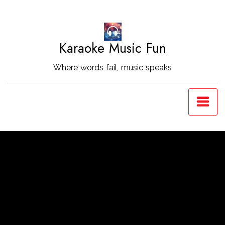
Skip
to
Content
Karaoke Music Fun
Where words fail, music speaks