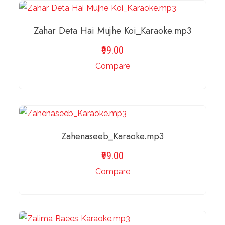
ADD TO BASKET
Zahar Deta Hai Mujhe Koi_Karaoke.mp3
99.00
Compare
ADD TO BASKET
Zahenaseeb_Karaoke.mp3
99.00
Compare
ADD TO BASKET