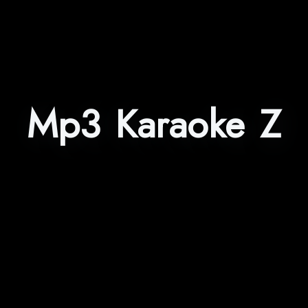
Mp3 Karaoke Z