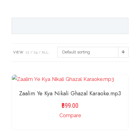
Default sorting
VIEW
12
24
ALL:
Zaalim Ye Kya Nikali Ghazal Karaoke.mp3
599.00
Compare