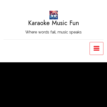
Skip
to
Content
Karaoke Music Fun
Where words fail, music speaks