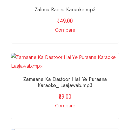
Zalima Raees Karaoke.mp3
149.00
Compare
ADD TO BASKET
Zamaane Ka Dastoor Hai Ye Puraana
Karaoke_ Laajawab.mp3
99.00
Compare
ADD TO BASKET