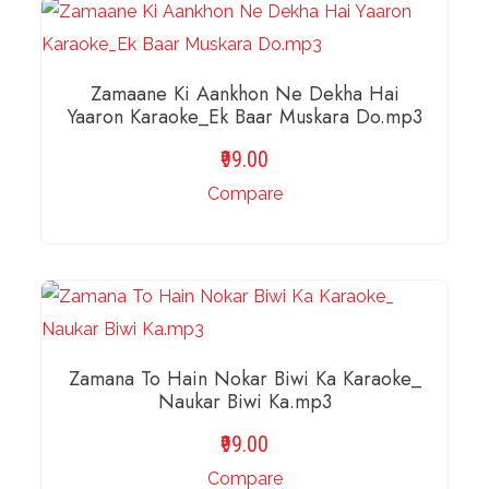
Zamaane Ki Aankhon Ne Dekha Hai
Yaaron Karaoke_Ek Baar Muskara Do.mp3
99.00
Compare
ADD TO BASKET
Zamana To Hain Nokar Biwi Ka Karaoke_
Naukar Biwi Ka.mp3
99.00
Compare