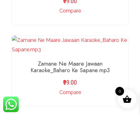
99.00
Compare
ADD TO BASKET
Zamane Ne Maare Jawaan
Karaoke_Baharo Ke Sapane.mp3
99.00
0
Compare
ADD TO BASKET
Zameen Se Hamein Aasmaan