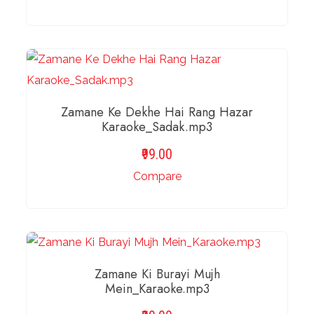
ADD TO BASKET
Zamane Ke Dekhe Hai Rang Hazar
Karaoke_Sadak.mp3
99.00
Compare
ADD TO BASKET
Zamane Ki Burayi Mujh
Mein_Karaoke.mp3