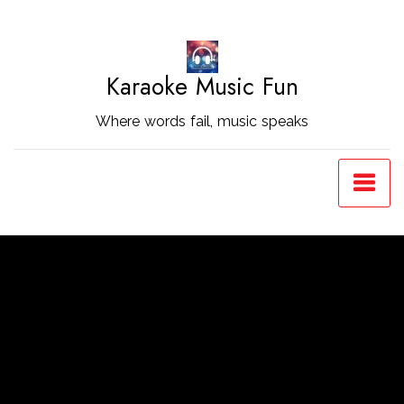
Skip
to
Content
Karaoke Music Fun
Where words fail, music speaks