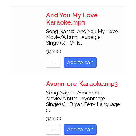
And You My Love
Karaoke.mp3
Song Name: And You My Love
Movie/Album: Auberge
Singer(s): Chris…
347.00
Add to cart
Avonmore Karaoke.mp3
Song Name: Avonmore
Movie/Album: Avonmore
Singer(s): Bryan Ferry Language
: …
347.00
Add to cart