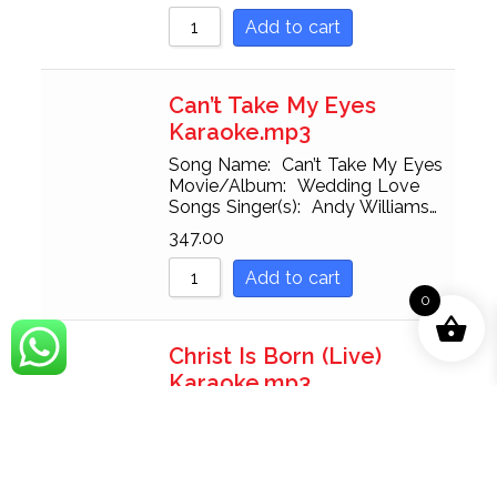
Add to cart
Can’t Take My Eyes
Karaoke.mp3
Song Name: Can’t Take My Eyes
Movie/Album: Wedding Love
Songs Singer(s): Andy Williams…
347.00
Add to cart
0
Christ Is Born (Live)
Karaoke.mp3
Song Name: Christ Is Born (Live)
Movie/Album: Gaither Gospel
Series:…
347.00