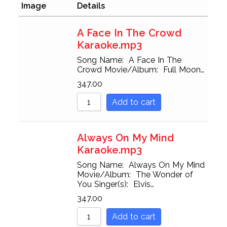
Sort by Popularity
Image
Details
Sort by Rating
A Face In The Crowd
Karaoke.mp3
Sort by Price low to high
Song Name: A Face In The
Sort by Price high to low
Crowd Movie/Album: Full Moon…
347.00
Sort by Newness
Add to cart
Sort by Name A - Z
Sort by Name Z - A
Always On My Mind
Karaoke.mp3
Song Name: Always On My Mind
Movie/Album: The Wonder of
You Singer(s): Elvis…
347.00
Add to cart