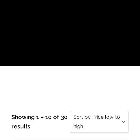
Showing 1 – 10 of 30
Sort by Price low to
results
high