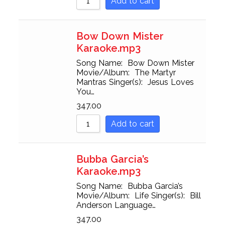
Add to cart
Bow Down Mister
Karaoke.mp3
Song Name: Bow Down Mister
Movie/Album: The Martyr
Mantras Singer(s): Jesus Loves
You…
347.00
Add to cart
Bubba Garcia’s
Karaoke.mp3
Song Name: Bubba Garcia’s
Movie/Album: Life Singer(s): Bill
Anderson Language…
347.00