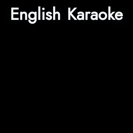
English Karaoke