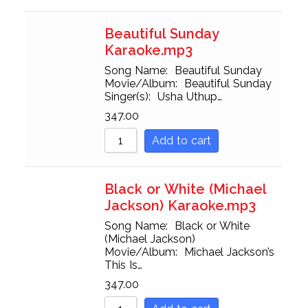
Beautiful Sunday
Karaoke.mp3
Song Name: Beautiful Sunday
Movie/Album: Beautiful Sunday
Singer(s): Usha Uthup…
347.00
Add to cart
Black or White (Michael
Jackson) Karaoke.mp3
Song Name: Black or White
(Michael Jackson)
Movie/Album: Michael Jackson’s
This Is…
347.00