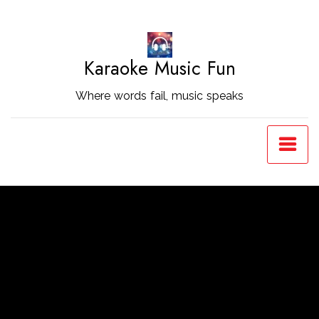
Skip
to
Content
Karaoke Music Fun
Where words fail, music speaks