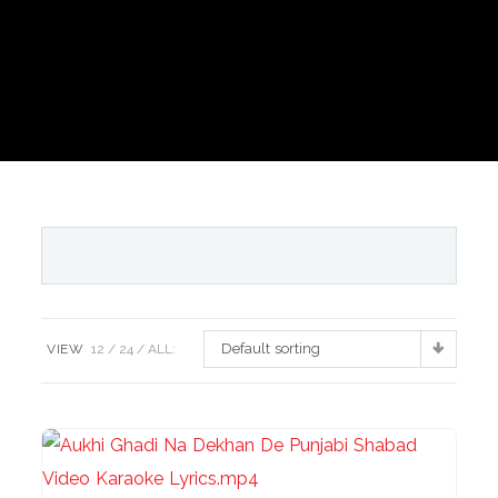
Default sorting
VIEW
12
24
ALL: