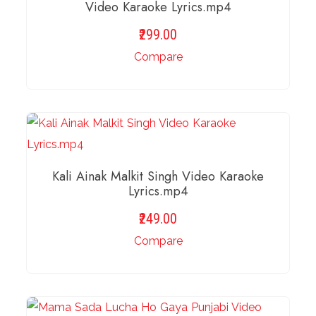
Video Karaoke Lyrics.mp4
299.00
Compare
ADD TO BASKET
Kali Ainak Malkit Singh Video Karaoke
Lyrics.mp4
249.00
Compare
ADD TO BASKET