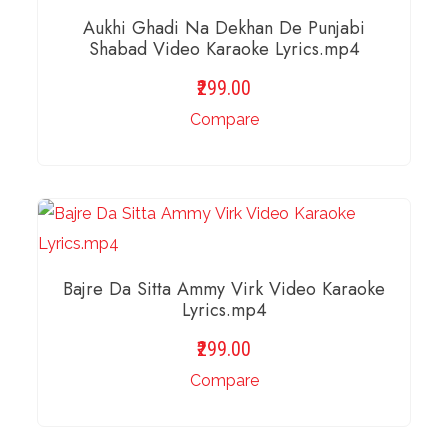
Aukhi Ghadi Na Dekhan De Punjabi
Shabad Video Karaoke Lyrics.mp4
299.00
Compare
ADD TO BASKET
Bajre Da Sitta Ammy Virk Video Karaoke
Lyrics.mp4
299.00
Compare