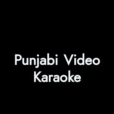
Punjabi Video
Karaoke