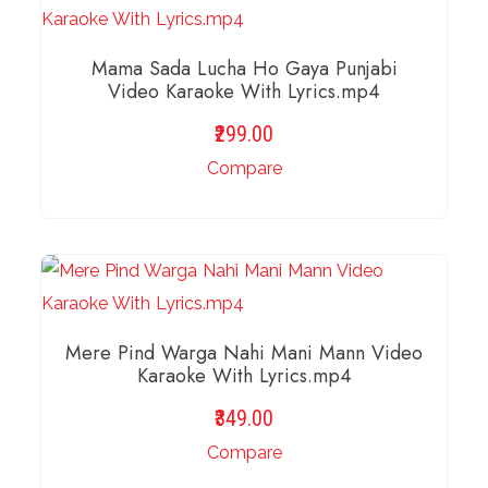
Mama Sada Lucha Ho Gaya Punjabi
Video Karaoke With Lyrics.mp4
299.00
Compare
ADD TO BASKET
Mere Pind Warga Nahi Mani Mann Video
Karaoke With Lyrics.mp4
349.00
Compare