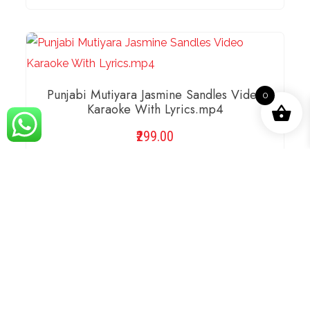
ADD TO BASKET
Punjabi Mutiyara Jasmine Sandles Video
0
Karaoke With Lyrics.mp4
299.00
Compare
ADD TO BASKET
Rabba Rabba Harshdeep Kaur Video
Karaoke With Lyrics.mp4