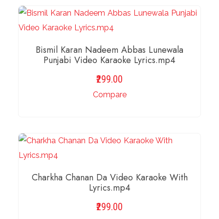
ADD TO BASKET
Bismil Karan Nadeem Abbas Lunewala
Punjabi Video Karaoke Lyrics.mp4
299.00
Compare
ADD TO BASKET
Charkha Chanan Da Video Karaoke With
Lyrics.mp4
299.00