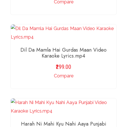
Compare
ADD TO BASKET
Dil Da Mamla Hai Gurdas Maan Video
Karaoke Lyrics.mp4
299.00
Compare
ADD TO BASKET
Harah Ni Mahi Kyu Nahi Aaya Punjabi