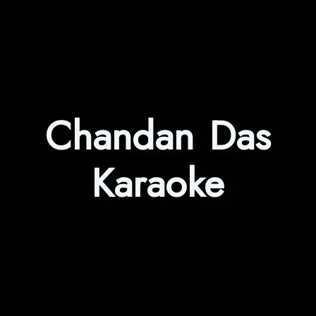
Chandan Das
Karaoke