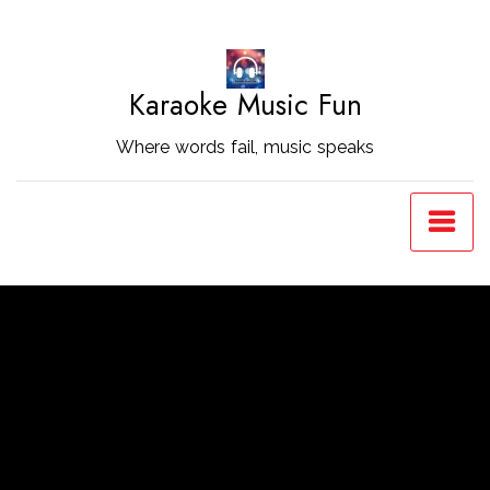
Skip
to
Content
Karaoke Music Fun
Where words fail, music speaks