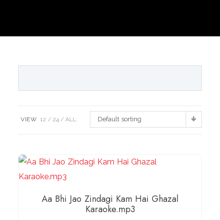
Default sorting
VIEW
12
24
ALL:
Aa Bhi Jao Zindagi Kam Hai Ghazal
Karaoke.mp3