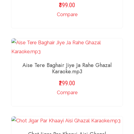
399.00
Compare
ADD TO BASKET
Aise Tere Baghair Jiye Ja Rahe Ghazal
Karaoke.mp3
299.00
Compare
ADD TO BASKET