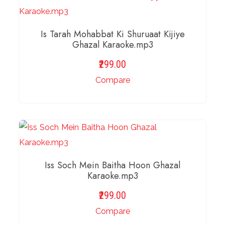
Is Tarah Mohabbat Ki Shuruaat Kijiye
Ghazal Karaoke.mp3
299.00
Compare
ADD TO BASKET
Iss Soch Mein Baitha Hoon Ghazal
Karaoke.mp3
299.00
Compare