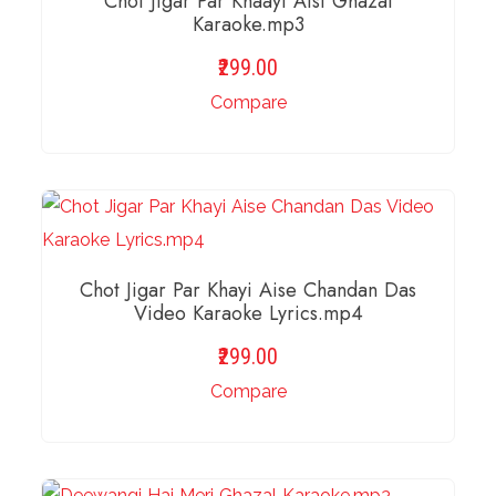
Chot Jigar Par Khaayi Aisi Ghazal
Karaoke.mp3
299.00
Compare
ADD TO BASKET
Chot Jigar Par Khayi Aise Chandan Das
Video Karaoke Lyrics.mp4
299.00
Compare
ADD TO BASKET