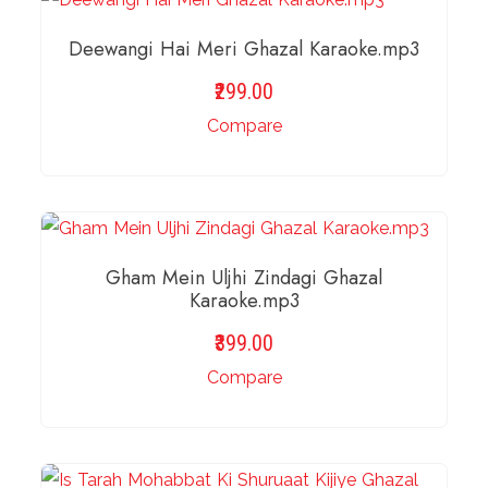
Deewangi Hai Meri Ghazal Karaoke.mp3
299.00
Compare
ADD TO BASKET
Gham Mein Uljhi Zindagi Ghazal
Karaoke.mp3
399.00
Compare
ADD TO BASKET