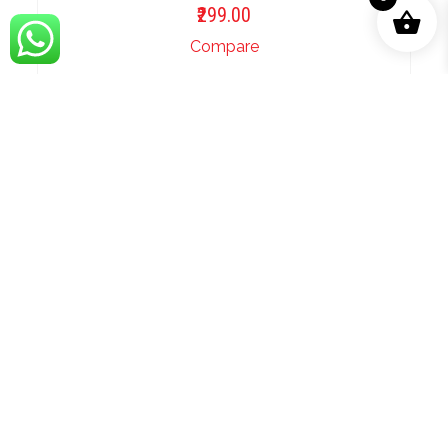
299.00
Compare
ADD TO BASKET
Khat Likhenge Aapko Ghazal
Karaoke.mp3
299.00
Compare
ADD TO BASKET
Khushboo Ki Tarah Aaya Hai Wo Ghazal