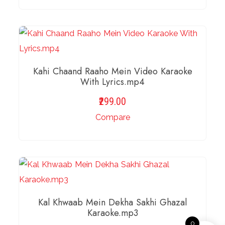
ADD TO BASKET
Kahi Chaand Raaho Mein Video Karaoke
With Lyrics.mp4
299.00
Compare
ADD TO BASKET
Kal Khwaab Mein Dekha Sakhi Ghazal
Karaoke.mp3
0