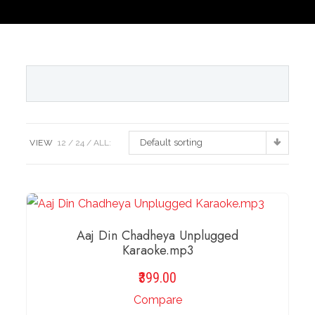
Default sorting
VIEW
12
24
ALL:
Aaj Din Chadheya Unplugged
Karaoke.mp3
399.00
Compare