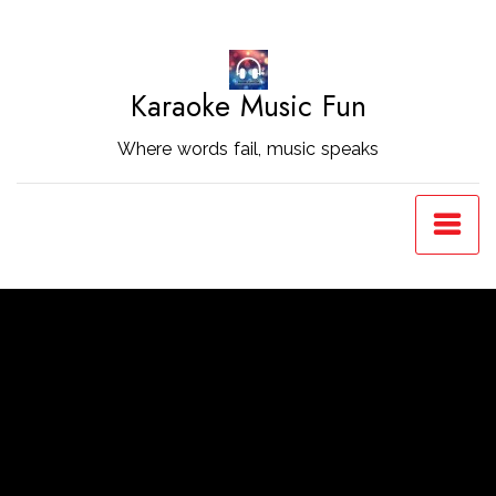
Skip
to
Content
Karaoke Music Fun
Where words fail, music speaks