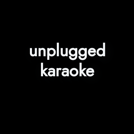
unplugged
karaoke