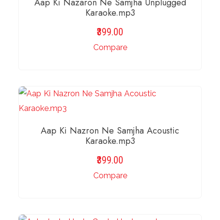
Aap Ki Nazaron Ne Samjha Unplugged
Karaoke.mp3
399.00
Compare
ADD TO BASKET
Aap Ki Nazron Ne Samjha Acoustic
Karaoke.mp3
399.00
Compare
ADD TO BASKET