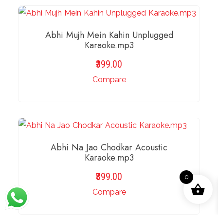
ADD TO BASKET
Abhi Mujh Mein Kahin Unplugged
Karaoke.mp3
399.00
Compare
ADD TO BASKET
Abhi Na Jao Chodkar Acoustic
Karaoke.mp3
399.00
0
Compare