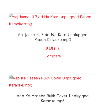
ADD TO BASKET
Aaj Jaane Ki Zidd Na Karo Unplugged
Papon Karaoke.mp3
549.00
Compare
ADD TO BASKET
Aap Ke Haseen Rukh Cover Unplugged
Karaoke.mp3