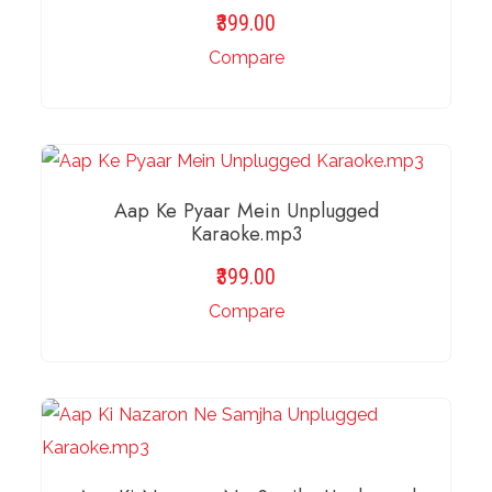
399.00
Compare
ADD TO BASKET
Aap Ke Pyaar Mein Unplugged
Karaoke.mp3
399.00
Compare
ADD TO BASKET