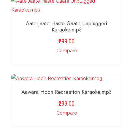
Aate Jaate Haste Gaate Unplugged
Karaoke.mp3
299.00
Compare
ADD TO BASKET
Aawara Hoon Recreation Karaoke.mp3
299.00
Compare