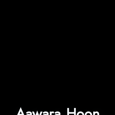
Aawara Hoon