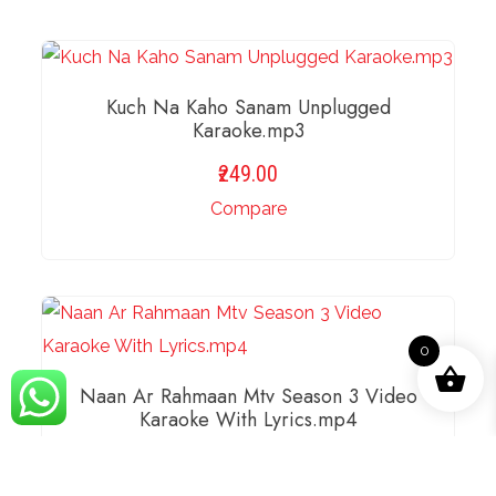
Kuch Na Kaho Sanam Unplugged
Karaoke.mp3
249.00
Compare
ADD TO BASKET
0
Naan Ar Rahmaan Mtv Season 3 Video
Karaoke With Lyrics.mp4
249.00