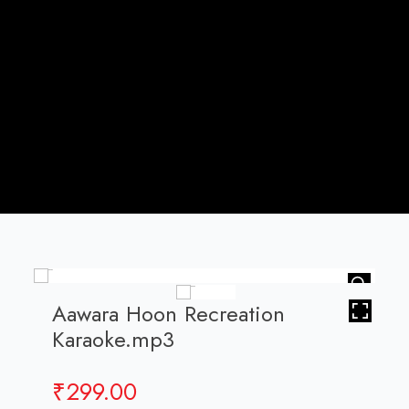
HOVER
Aawara Hoon Recreation
Karaoke.mp3
₹
299.00