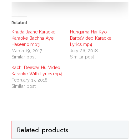
Related
Khuda Jaane Karaoke
Hungama Hai Kyo
Karaoke Bachna Aye
BarpaVideo Karaoke
Haseeno.mp3
Lyrics.mp4
March 19, 2017
July 26, 2018
Similar post
Similar post
Kachi Deewar Hu Video
Karaoke With Lyrics.mp4
February 17, 2018
Similar post
Related products