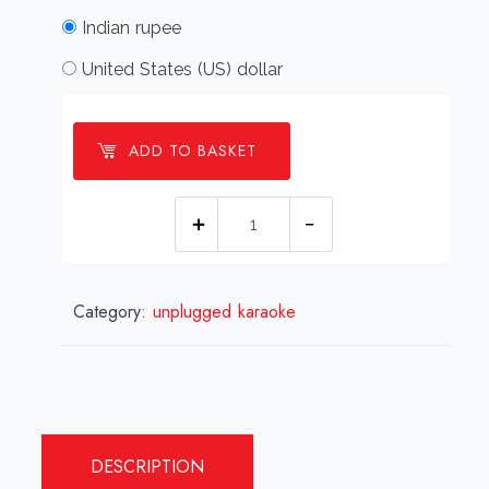
Indian rupee
United States (US) dollar
ADD TO BASKET
Aawara
Hoon
Recreation
Category:
unplugged karaoke
Karaoke.mp3
quantity
DESCRIPTION