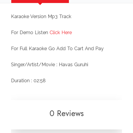
Karaoke Version Mp3 Track
For Demo Listen
Click Here
For Full Karaoke Go Add To Cart And Pay
Singer/Artist/Movie : Havas Guruhi
Duration : 02:58
0 Reviews