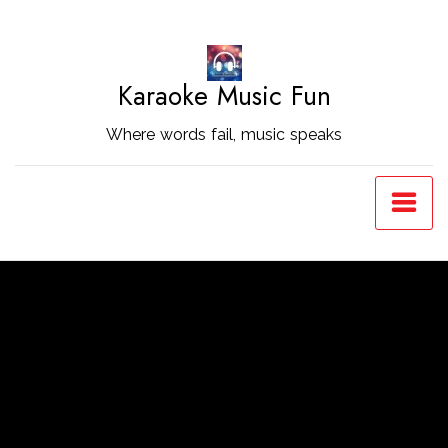
Skip
to
Content
Karaoke Music Fun
Where words fail, music speaks