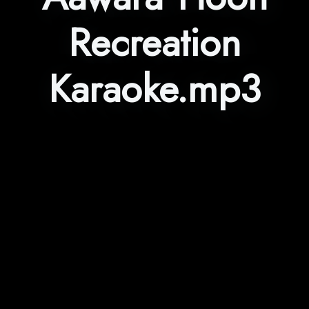
Recreation
Karaoke.mp3