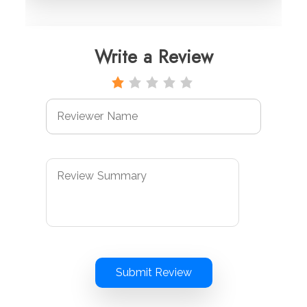
Write a Review
Submit Review