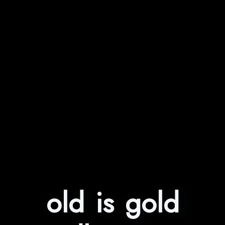
old is gold