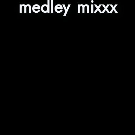
medley mixxx