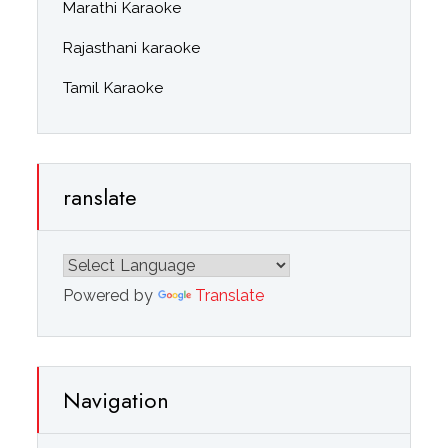
Marathi Karaoke
Rajasthani karaoke
Tamil Karaoke
ranslate
Powered by
Translate
Navigation