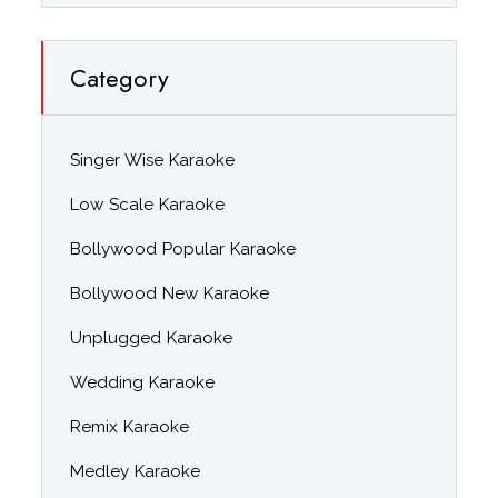
Category
Singer Wise Karaoke
Low Scale Karaoke
Bollywood Popular Karaoke
Bollywood New Karaoke
Unplugged Karaoke
Wedding Karaoke
Remix Karaoke
Medley Karaoke