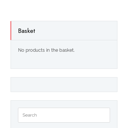
Basket
No products in the basket.