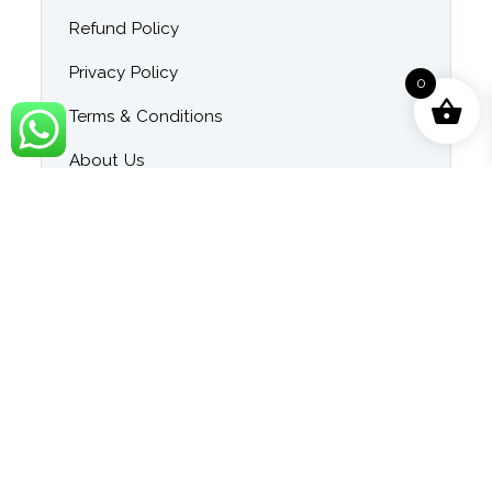
Refund Policy
Privacy Policy
0
Terms & Conditions
About Us
Contact Us
Blog
Category