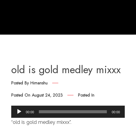
old is gold medley mixxx
Posted By
Himanshu
Posted On
August 24, 2023
Posted In
Audio
00:00
00:00
Player
“old is gold medley mixxx”.