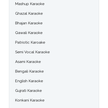
Mashup Karaoke
Ghazal Karaoke
Bhajan Karaoke
Qawali Karaoke
Patriotic Karoake
Semi Vocal Karaoke
Asami Karaoke
Bengali Karaoke
English Karaoke
Gujrati Karaoke
Konkani Karaoke