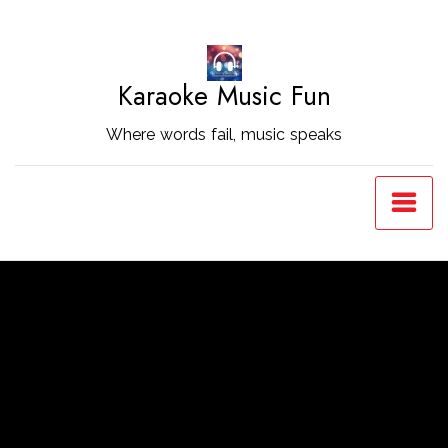
Skip
to
Content
Karaoke Music Fun
Where words fail, music speaks