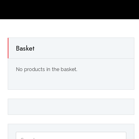
Basket
No products in the basket.