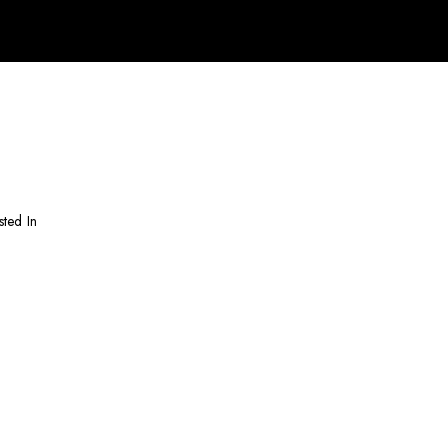
sted In