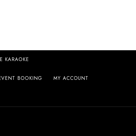
E KARAOKE
EVENT BOOKING
MY ACCOUNT