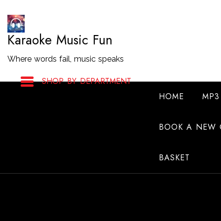
Skip
to
Karaoke Music Fun
Content
Where words fail, music speaks
SHOP BY DEPARTMENT
HOME
MP3
BOOK A NEW 
BASKET