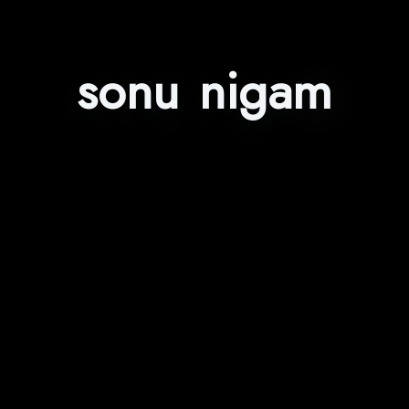
sonu nigam