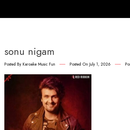
sonu nigam
Posted By
Karoake Music Fun
Posted On
July 1, 2026
Po