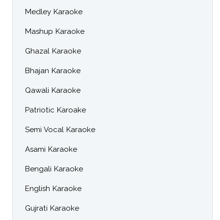
Medley Karaoke
Mashup Karaoke
Ghazal Karaoke
Bhajan Karaoke
Qawali Karaoke
Patriotic Karoake
Semi Vocal Karaoke
Asami Karaoke
Bengali Karaoke
English Karaoke
Gujrati Karaoke