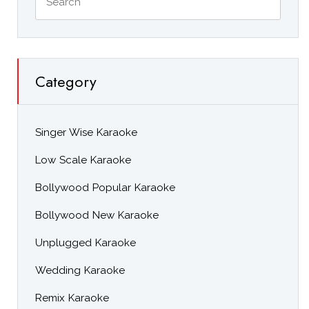
Category
Singer Wise Karaoke
Low Scale Karaoke
Bollywood Popular Karaoke
Bollywood New Karaoke
Unplugged Karaoke
Wedding Karaoke
Remix Karaoke