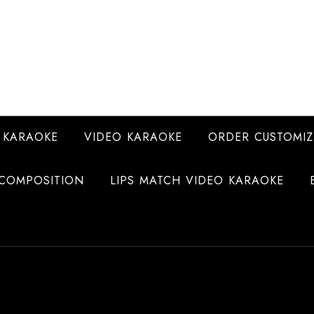
 KARAOKE
VIDEO KARAOKE
ORDER CUSTOMIZ
COMPOSITION
LIPS MATCH VIDEO KARAOKE