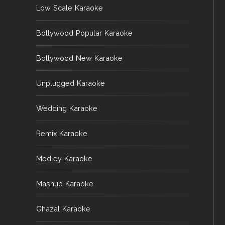
Low Scale Karaoke
Bollywood Popular Karaoke
Bollywood New Karaoke
Unplugged Karaoke
Wedding Karaoke
Remix Karaoke
Medley Karaoke
Mashup Karaoke
Ghazal Karaoke