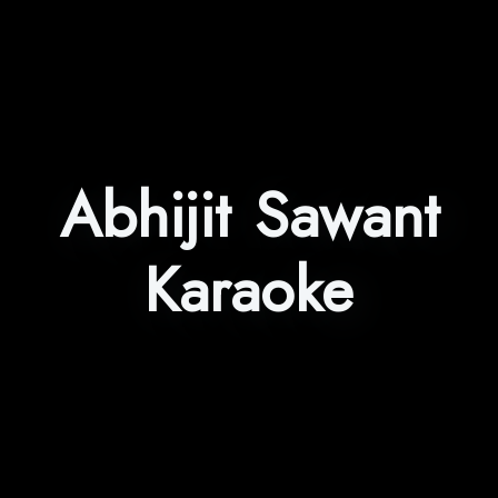
Abhijit Sawant
Karaoke