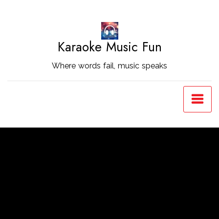
Skip
to
Content
Karaoke Music Fun
Where words fail, music speaks