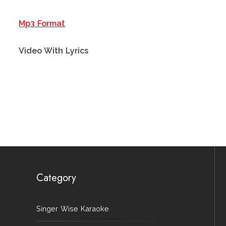
Mp3 Format
Video With Lyrics
Category
Singer Wise Karaoke