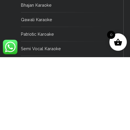
Bhajan Karaoke
Qawali Karaoke
Patriotic Karoake
0
Semi Vocal Karaoke
Asami Karaoke
Bengali Karaoke
English Karaoke
Gujrati Karaoke
Konkani Karaoke