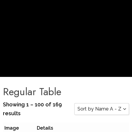
Regular Table
Showing 1 – 100 of 169
Sort by Name A - Z
results
Sort by Popularity
Image
Details