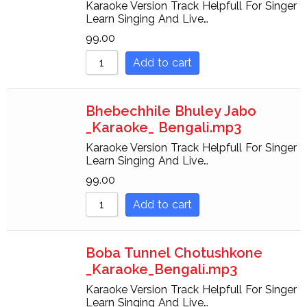
Karaoke Version Track Helpfull For Singer
Learn Singing And Live…
99.00
Add to cart
Bhebechhile Bhuley Jabo
_Karaoke_ Bengali.mp3
Karaoke Version Track Helpfull For Singer
Learn Singing And Live…
99.00
Add to cart
Boba Tunnel Chotushkone
_Karaoke_Bengali.mp3
Karaoke Version Track Helpfull For Singer
Learn Singing And Live…