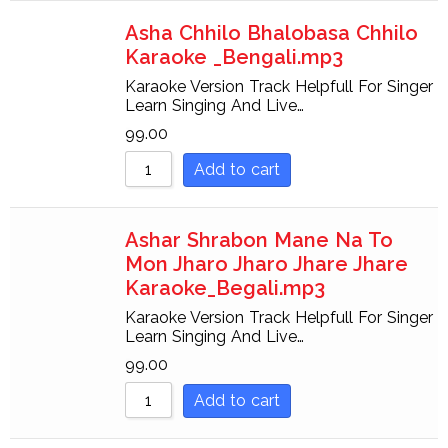
Asha Chhilo Bhalobasa Chhilo
Karaoke _Bengali.mp3
Karaoke Version Track Helpfull For Singer
Learn Singing And Live…
99.00
Add to cart
Ashar Shrabon Mane Na To
Mon Jharo Jharo Jhare Jhare
Karaoke_Begali.mp3
Karaoke Version Track Helpfull For Singer
Learn Singing And Live…
99.00
Add to cart