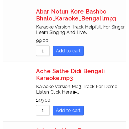
Sort by Rating
Abar Notun Kore Bashbo
Sort by Price low to hi
Bhalo_Karaoke_Bengali.mp3
Sort by Price high to l
Karaoke Version Track Helpfull For Singer
Learn Singing And Live…
Sort by Newness
99.00
Sort by Name A - Z
Add to cart
Sort by Name Z - A
Ache Sathe Didi Bengali
Karaoke.mp3
Karaoke Version Mp3 Track For Demo
Listen Click Here ▶…
149.00
Add to cart