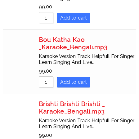
99.00
Add to cart
Bou Katha Kao
_Karaoke_Bengali.mp3
Karaoke Version Track Helpfull For Singer
Learn Singing And Live…
99.00
Add to cart
Brishti Brishti Brishti _
Karaoke_Bengali.mp3
Karaoke Version Track Helpfull For Singer
Learn Singing And Live…
99.00