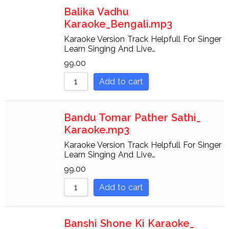
Balika Vadhu
Karaoke_Bengali.mp3
Karaoke Version Track Helpfull For Singer
Learn Singing And Live…
99.00
Add to cart
Bandu Tomar Pather Sathi_
Karaoke.mp3
Karaoke Version Track Helpfull For Singer
Learn Singing And Live…
99.00
Add to cart
Banshi Shone Ki Karaoke_