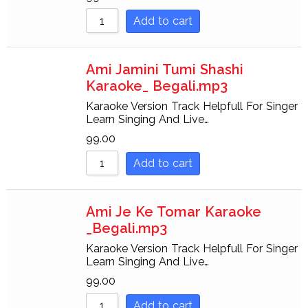
Add to cart
Ami Jamini Tumi Shashi
Karaoke_ Begali.mp3
Karaoke Version Track Helpfull For Singer
Learn Singing And Live…
99.00
Add to cart
Ami Je Ke Tomar Karaoke
_Begali.mp3
Karaoke Version Track Helpfull For Singer
Learn Singing And Live…
99.00
Add to cart