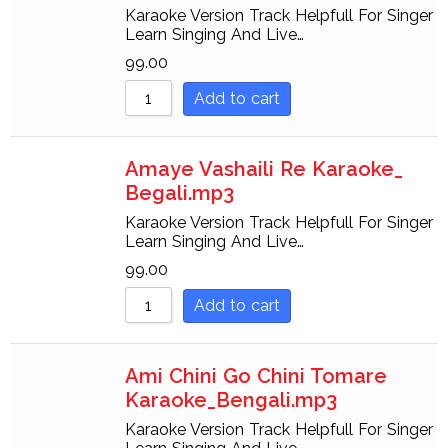
Karaoke Version Track Helpfull For Singer
Learn Singing And Live…
99.00
Add to cart
Amaye Vashaili Re Karaoke_
Begali.mp3
Karaoke Version Track Helpfull For Singer
Learn Singing And Live…
99.00
Add to cart
Ami Chini Go Chini Tomare
Karaoke_Bengali.mp3
Karaoke Version Track Helpfull For Singer