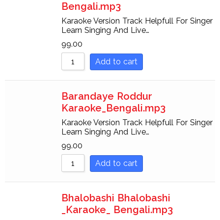
Bengali.mp3
Karaoke Version Track Helpfull For Singer
Learn Singing And Live…
99.00
Add to cart
Barandaye Roddur
Karaoke_Bengali.mp3
Karaoke Version Track Helpfull For Singer
Learn Singing And Live…
99.00
Add to cart
Bhalobashi Bhalobashi
_Karaoke_ Bengali.mp3