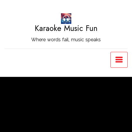
Skip
to
Content
Karaoke Music Fun
Where words fail, music speaks