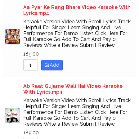
Aa Pyar Ke Rang Bhare Video Karaoke With
Lyrics.mp4
Karaoke Version Video With Scroll Lyrics Track
Helpfull For Singer Learn Singing And Live
Performence For Demo Listen Click Here For
Full Karaoke Go Add To Cart And Pay 0
Reviews Write a Review Submit Review
189.00
Add
Ab Raat Gujarne Wali Hai Video Karaoke
With Lyrics.mp4
Karaoke Version Video With Scroll Lyrics Track
Helpfull For Singer Learn Singing And Live
Performence For Demo Listen Click Here For
Full Karaoke Go Add To Cart And Pay 0
Reviews Write a Review Submit Review
189.00