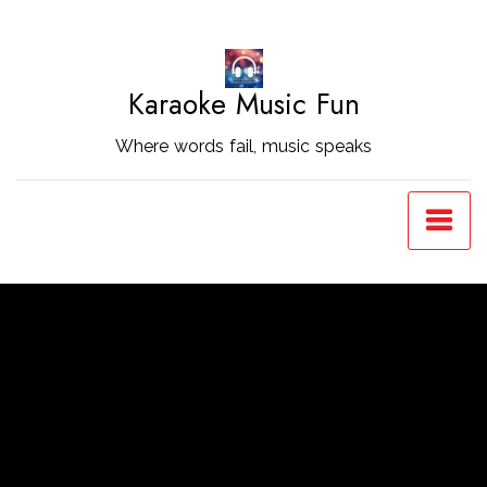
Skip
to
Content
Karaoke Music Fun
Where words fail, music speaks