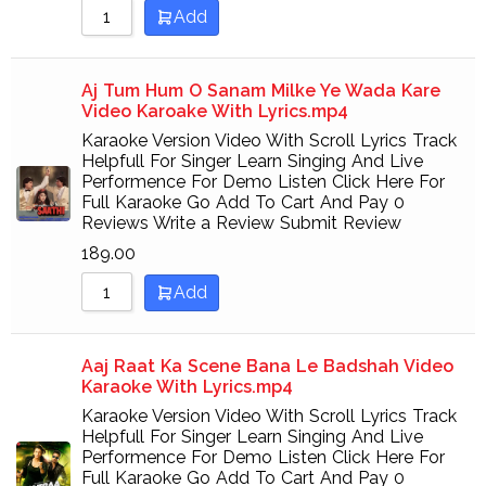
Add
Aj Tum Hum O Sanam Milke Ye Wada Kare
Video Karoake With Lyrics.mp4
Karaoke Version Video With Scroll Lyrics Track
Helpfull For Singer Learn Singing And Live
Performence For Demo Listen Click Here For
Full Karaoke Go Add To Cart And Pay 0
Reviews Write a Review Submit Review
189.00
Add
Aaj Raat Ka Scene Bana Le Badshah Video
Karaoke With Lyrics.mp4
Karaoke Version Video With Scroll Lyrics Track
Helpfull For Singer Learn Singing And Live
Performence For Demo Listen Click Here For
Full Karaoke Go Add To Cart And Pay 0