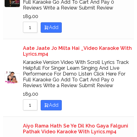
Full Karaoke Go Add To Cart And Pay 0
Sort by Newness
Reviews Write a Review Submit Review
Sort by Name A - Z
189.00
Add
Sort by Name Z - A
Aate Jaate Jo Milta Hai _Video Karaoke With
Lyrics.mp4
Karaoke Version Video With Scroll Lyrics Track
Helpfull For Singer Learn Singing And Live
Performence For Demo Listen Click Here For
Full Karaoke Go Add To Cart And Pay 0
Reviews Write a Review Submit Review
189.00
Add
Aiyo Rama Hath Se Ye Dil Kho Gaya Falguni
Pathak Video Karaoke With Lyrics.mp4