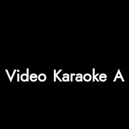
Video Karaoke A