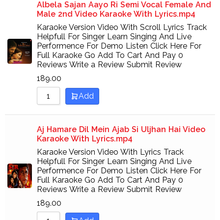
Albela Sajan Aayo Ri Semi Vocal Female And
Male 2nd Video Karaoke With Lyrics.mp4
Karaoke Version Video With Scroll Lyrics Track
Helpfull For Singer Learn Singing And Live
Performence For Demo Listen Click Here For
Full Karaoke Go Add To Cart And Pay 0
Reviews Write a Review Submit Review
189.00
Add
Aj Hamare Dil Mein Ajab Si Uljhan Hai Video
Karaoke With Lyrics.mp4
Karaoke Version Video With Lyrics Track
Helpfull For Singer Learn Singing And Live
Performence For Demo Listen Click Here For
Full Karaoke Go Add To Cart And Pay 0
Reviews Write a Review Submit Review
189.00