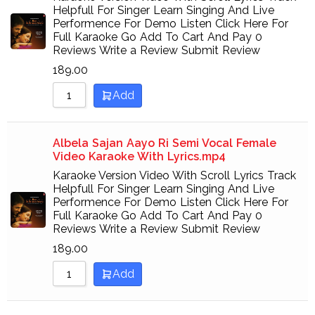
Helpfull For Singer Learn Singing And Live
Performence For Demo Listen Click Here For
Full Karaoke Go Add To Cart And Pay 0
Reviews Write a Review Submit Review
189.00
Add
Albela Sajan Aayo Ri Semi Vocal Female
Video Karaoke With Lyrics.mp4
Karaoke Version Video With Scroll Lyrics Track
Helpfull For Singer Learn Singing And Live
Performence For Demo Listen Click Here For
Full Karaoke Go Add To Cart And Pay 0
Reviews Write a Review Submit Review
189.00
Add