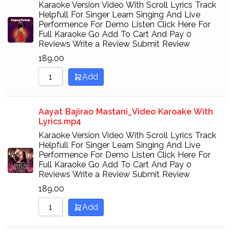
Karaoke Version Video With Scroll Lyrics Track
Helpfull For Singer Learn Singing And Live
Performence For Demo Listen Click Here For
Full Karaoke Go Add To Cart And Pay 0
Reviews Write a Review Submit Review
189.00
Add
Aayat Bajirao Mastani_Video Karoake With
Lyrics.mp4
Karaoke Version Video With Scroll Lyrics Track
Helpfull For Singer Learn Singing And Live
Performence For Demo Listen Click Here For
Full Karaoke Go Add To Cart And Pay 0
Reviews Write a Review Submit Review
189.00
Add