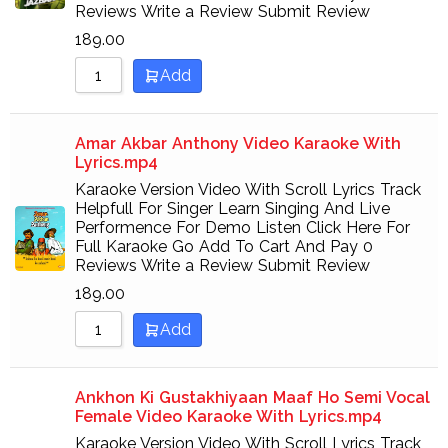
Reviews Write a Review Submit Review
189.00
Add
Amar Akbar Anthony Video Karaoke With
Lyrics.mp4
Karaoke Version Video With Scroll Lyrics Track
Helpfull For Singer Learn Singing And Live
Performence For Demo Listen Click Here For
Full Karaoke Go Add To Cart And Pay 0
Reviews Write a Review Submit Review
189.00
Add
Ankhon Ki Gustakhiyaan Maaf Ho Semi Vocal
Female Video Karaoke With Lyrics.mp4
Karaoke Version Video With Scroll Lyrics Track