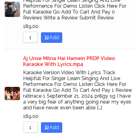
Helpfull For Singer Learn Singing And Live
Performence For Demo Listen Click Here For
Full Karaoke Go Add To Cart And Pay 0
Reviews Write a Review Submit Review
189.00
Add
Aj Unse Milna Hai Hamein PRDP Video
Karaoke With Lyrics.mp4
Karaoke Version Video With Lyrics Track
Helpfull For Singer Learn Singing And Live
Performence For Demo Listen Click Here For
Full Karaoke Go Add To Cart And Pay 1 Review
ratirrace 1 September 21, 2024 priligy sg I have
a very big fear of anything going near my eyes
and have never even been able […]
189.00
Add