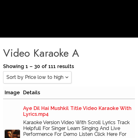
Video Karaoke A
Showing 1 – 30 of 111 results
Sort by Price low to high
Image
Details
Sort by Popularity
Sort by Rating
Aye Dil Hai Mushkil Title Video Karaoke With
Lyrics.mp4
Sort by Price low to high
Karaoke Version Video With Scroll Lyrics Track
Helpfull For Singer Learn Singing And Live
Sort by Price high to low
Performence For Demo Listen Click Here For