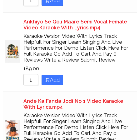
Add
Ankhiyo Se Goli Maare Semi Vocal Female
Video Karaoke With Lyrics.mp4
Karaoke Version Video With Lyrics Track
Helpfull For Singer Learn Singing And Live
Performence For Demo Listen Click Here For
Full Karaoke Go Add To Cart And Pay 0
Reviews Write a Review Submit Review
189.00
Add
Ande Ka Fanda Jodi No 1 Video Karaoke
With Lyrics.mp4
Karaoke Version Video With Lyrics Track
Helpfull For Singer Learn Singing And Live
Performence For Demo Listen Click Here For
Full Karaoke Go Add To Cart And Pay 0
Reviews Write a Review Submit Review