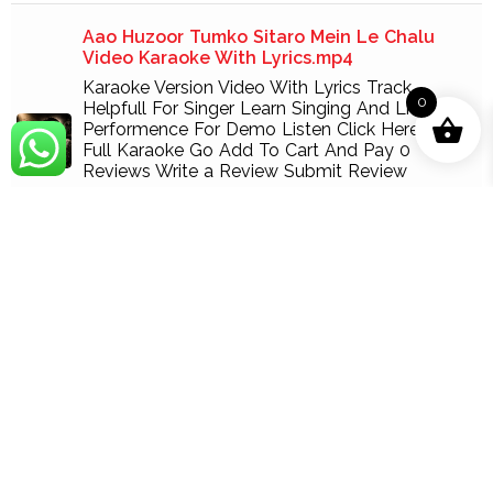
Aao Huzoor Tumko Sitaro Mein Le Chalu
Video Karaoke With Lyrics.mp4
Karaoke Version Video With Lyrics Track
0
Helpfull For Singer Learn Singing And Live
Performence For Demo Listen Click Here For
Full Karaoke Go Add To Cart And Pay 0
Reviews Write a Review Submit Review
189.00
Add
Aisa Des Hai Mera With Female Vocal Video
Karaoke With Lyrics.mp4
Karaoke Version Video With Lyrics Track
Helpfull For Singer Learn Singing And Live
Performence For Demo Listen Click Here For
Full Karaoke Go Add To Cart And Pay 1 Review
Fabeha 1 August 10, 2022 Esa desh h mera
Write a Review Submit Review