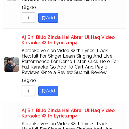
189.00
Add
Aj Bhi Billo Zinda Hai Abrar Ul Haq Video
Karaoke With Lyrics.mp4
Karaoke Version Video With Lyrics Track
Helpfull For Singer Learn Singing And Live
Performence For Demo Listen Click Here For
Full Karaoke Go Add To Cart And Pay 0
Reviews Write a Review Submit Review
189.00
Add
Aj Bhi Billo Zinda Hai Abrar Ul Haq Video
Karaoke With Lyrics.mp4
Karaoke Version Video With Lyrics Track