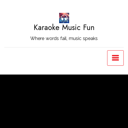
Skip
to
Content
Karaoke Music Fun
Where words fail, music speaks