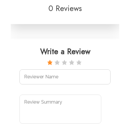
0 Reviews
Write a Review