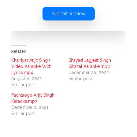
Submit Review
Related
Khairiyat Arijit Singh
Shayad Jagjeet Singh
Video Karaoke With
Ghazal Karaoke.mp3
Lyrics.mp4
December 26, 2022
August 8, 2022
Similar post
Similar post
Pachtaoge Arijit Singh
Karaoke.mp3
December 2, 2021
Similar post