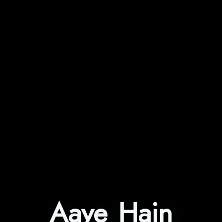
Aaye Hain