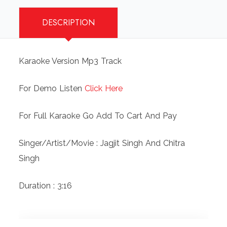
DESCRIPTION
Karaoke Version Mp3 Track
For Demo Listen
Click Here
For Full Karaoke Go Add To Cart And Pay
Singer/Artist/Movie : Jagjit Singh And Chitra
Singh
Duration : 3:16