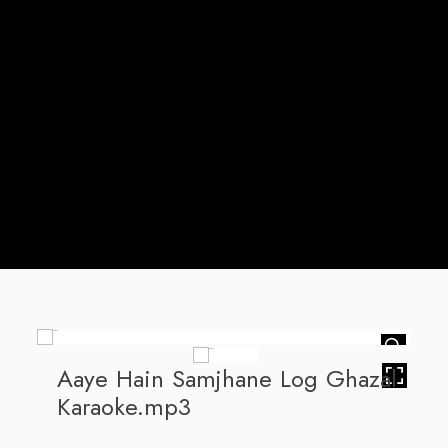
HOVER
Aaye Hain Samjhane Log Ghazal
Karaoke.mp3