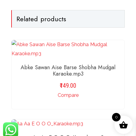
Related products
Abke Sawan Aise Barse Shobha Mudgal
Karaoke.mp3
149.00
Compare
0
ADD TO BASKET