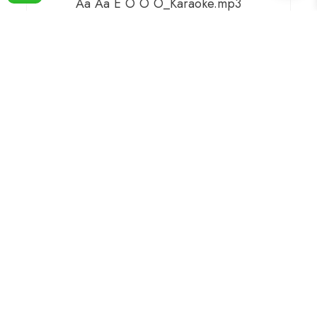
Aa Aa E O O O_Karaoke.mp3
99.00
Compare
ADD TO BASKET
Aaj Pehli Baar Dil Ki Baat Ki Hai Kumar
Sanu & Alka Karaoke.mp3
149.00
Compare
ADD TO BASKET