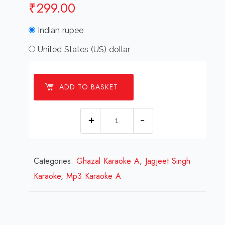
₹
299.00
Indian rupee
United States (US) dollar
ADD TO BASKET
Aaye
Hain
Samjhane
Categories:
Ghazal Karaoke A
Log
,
Jagjeet Singh
Karaoke
,
Mp3 Karaoke A
Ghazal
Karaoke.mp3
quantity