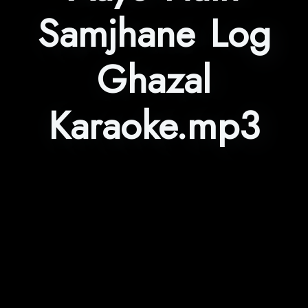
Samjhane Log
Ghazal
Karaoke.mp3