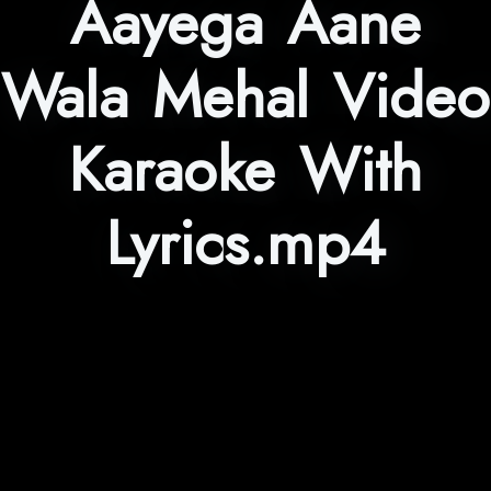
Aayega Aane
Wala Mehal Video
Karaoke With
Lyrics.mp4