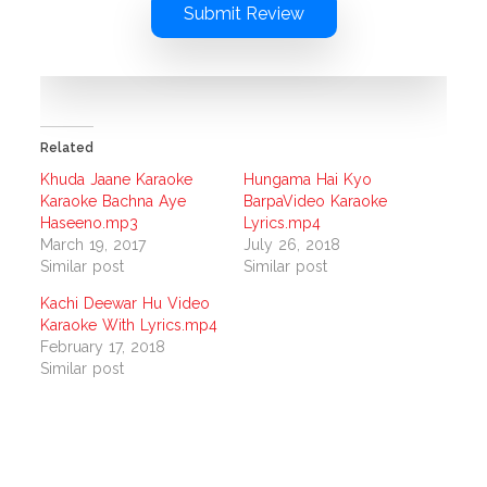
Submit Review
Related
Khuda Jaane Karaoke
Hungama Hai Kyo
Karaoke Bachna Aye
BarpaVideo Karaoke
Haseeno.mp3
Lyrics.mp4
March 19, 2017
July 26, 2018
Similar post
Similar post
Kachi Deewar Hu Video
Karaoke With Lyrics.mp4
February 17, 2018
Similar post