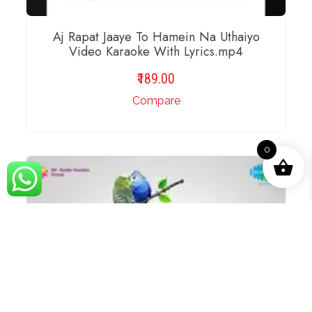
Aj Rapat Jaaye To Hamein Na Uthaiyo
Video Karaoke With Lyrics.mp4
189.00
Compare
0
ADD TO BASKET