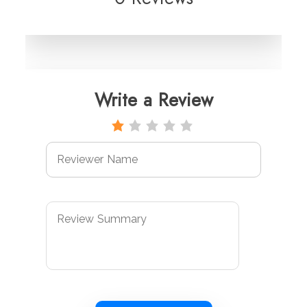
Write a Review