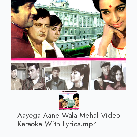
Aayega Aane Wala Mehal Video
Karaoke With Lyrics.mp4