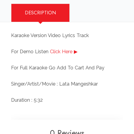
quantity
DESCRIPTION
Karaoke Version Video Lyrics Track
For Demo Listen
Click Here ▶
For Full Karaoke Go Add To Cart And Pay
Singer/Artist/Movie : Lata Mangeshkar
Duration : 5:32
0 Reviews