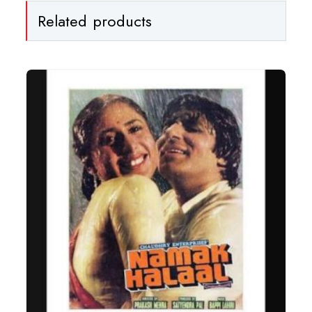
Related products