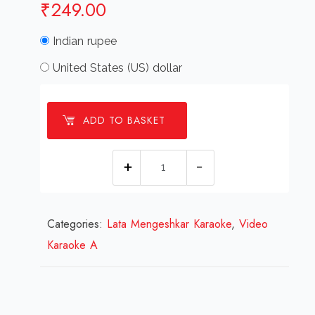
₹
249.00
Indian rupee
United States (US) dollar
ADD TO BASKET
Aayega
Aane
Wala
Categories:
Lata Mengeshkar Karaoke
Mehal
,
Video
Karaoke A
Video
Karaoke
With
Lyrics.mp4