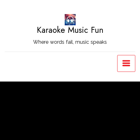
Skip
to
Content
Karaoke Music Fun
Where words fail, music speaks