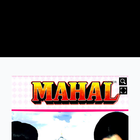
HOVER