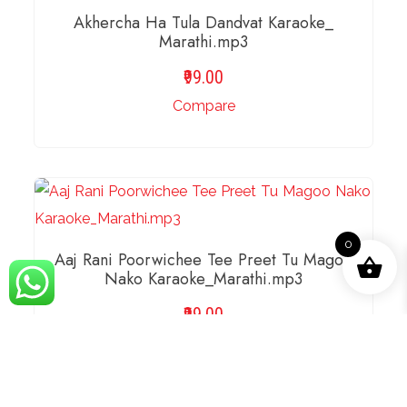
Akhercha Ha Tula Dandvat Karaoke_
Marathi.mp3
99.00
Compare
ADD TO BASKET
0
Aaj Rani Poorwichee Tee Preet Tu Magoo
Nako Karaoke_Marathi.mp3
99.00
Compare