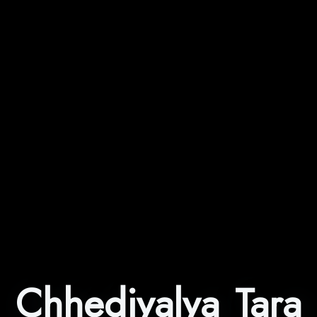
Chhediyalya Tara