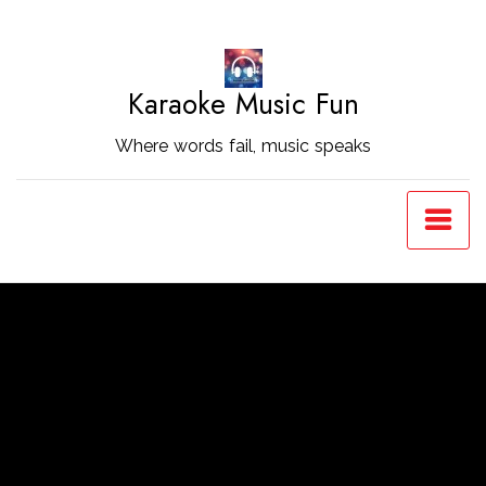
Skip
to
Content
Karaoke Music Fun
Where words fail, music speaks