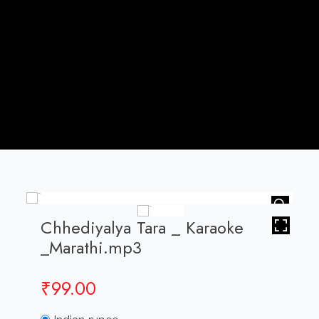
HOVER
Chhediyalya Tara _ Karaoke
_Marathi.mp3
₹
99.00