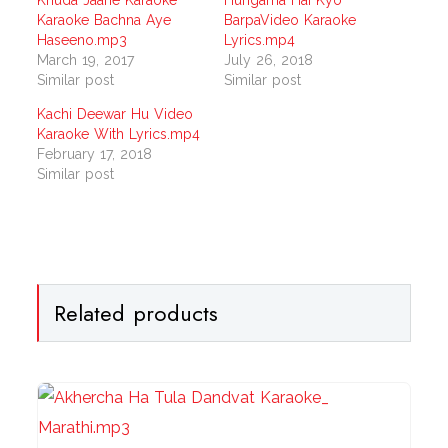
Khuda Jaane Karaoke
Hungama Hai Kyo
Karaoke Bachna Aye
BarpaVideo Karaoke
Haseeno.mp3
Lyrics.mp4
March 19, 2017
July 26, 2018
Similar post
Similar post
Kachi Deewar Hu Video
Karaoke With Lyrics.mp4
February 17, 2018
Similar post
Related products