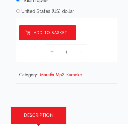
Indian rupee
United States (US) dollar
ADD TO BASKET
Chhediyalya
Tara
_
Category:
Marathi Mp3 Karaoke
Karaoke
_Marathi.mp3
quantity
DESCRIPTION