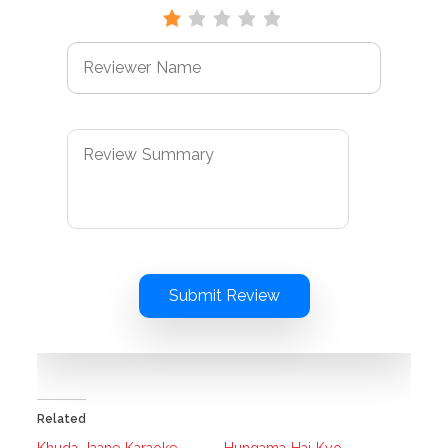
Submit Review
Related