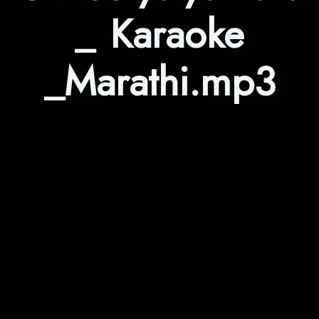
_ Karaoke
_Marathi.mp3