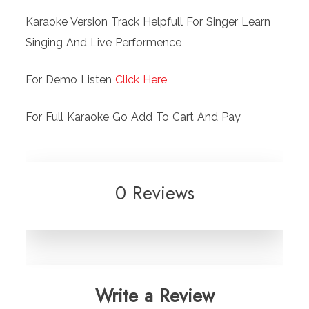
Karaoke Version Track Helpfull For Singer Learn
Singing And Live Performence
For Demo Listen
Click Here
For Full Karaoke Go Add To Cart And Pay
0 Reviews
Write a Review