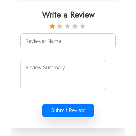
Write a Review
Submit Review