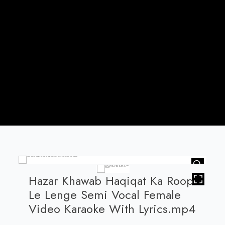
HOVER
Hazar Khawab Haqiqat Ka Roop
Le Lenge Semi Vocal Female
Video Karaoke With Lyrics.mp4