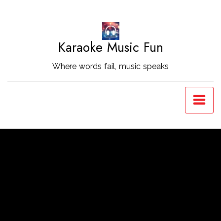
Skip
to
Content
Karaoke Music Fun
Where words fail, music speaks