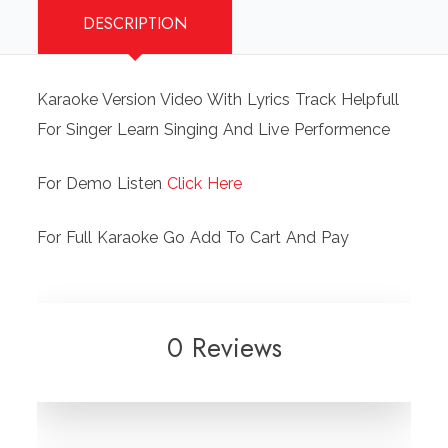
DESCRIPTION
Vocal
Female
Video
Karaoke Version Video With Lyrics Track Helpfull
Karaoke
For Singer Learn Singing And Live Performence
With
Lyrics.mp4
For Demo Listen
Click Here
quantity
For Full Karaoke Go Add To Cart And Pay
0 Reviews