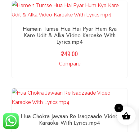
Hamein Tumse Hua Hai Pyar Hum Kya
Kare Udit & Alka Video Karoake With
Lyrics.mp4
249.00
Compare
ADD TO BASKET
0
Hua Chokra Jawaan Re Isaqzaade Video
Karaoke With Lyrics.mp4
189.00