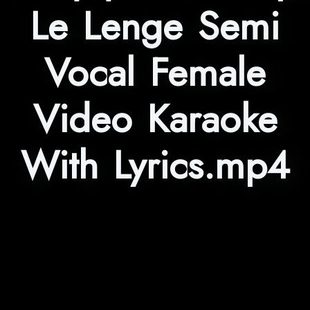
Le Lenge Semi
Vocal Female
Video Karaoke
With Lyrics.mp4