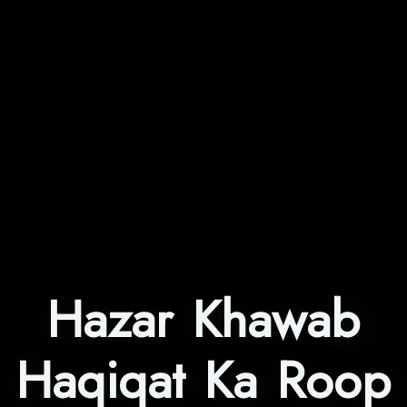
Hazar Khawab
Haqiqat Ka Roop