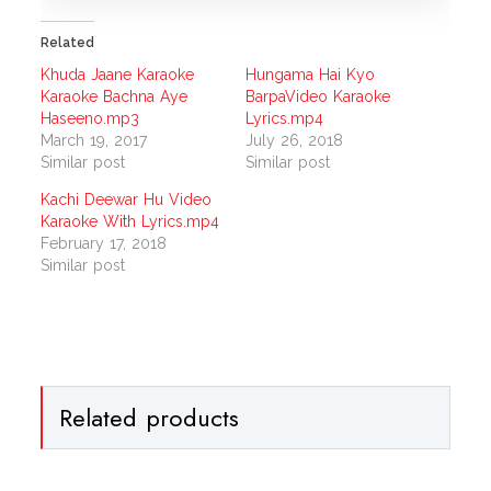
Related
Khuda Jaane Karaoke
Hungama Hai Kyo
Karaoke Bachna Aye
BarpaVideo Karaoke
Haseeno.mp3
Lyrics.mp4
March 19, 2017
July 26, 2018
Similar post
Similar post
Kachi Deewar Hu Video
Karaoke With Lyrics.mp4
February 17, 2018
Similar post
Related products