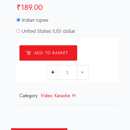
₹
189.00
Indian rupee
United States (US) dollar
ADD TO BASKET
Hazar
Khawab
Haqiqat
Category:
Video Karaoke H
Ka
Roop
Le
Lenge
Semi