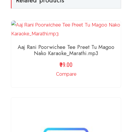
Aaj Rani Poorwichee Tee Preet Tu Magoo
Nako Karaoke_Marathi.mp3
99.00
Compare
ADD TO BASKET