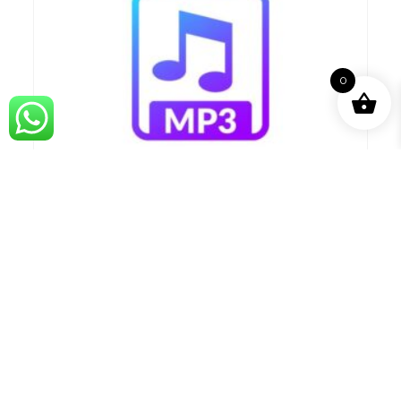
0
Aaj Kolivaryat Karaoke_Marathi.mp3
99.00
Compare
ADD TO BASKET