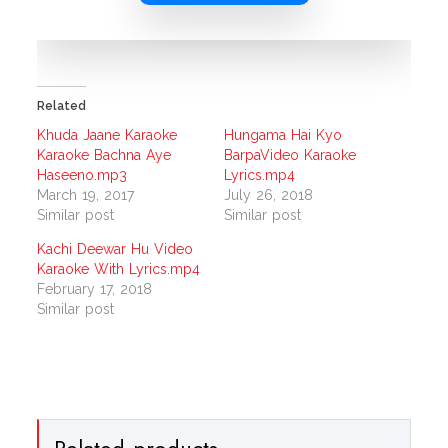
Related
Khuda Jaane Karaoke
Hungama Hai Kyo
Karaoke Bachna Aye
BarpaVideo Karaoke
Haseeno.mp3
Lyrics.mp4
March 19, 2017
July 26, 2018
Similar post
Similar post
Kachi Deewar Hu Video
Karaoke With Lyrics.mp4
February 17, 2018
Similar post
Related products