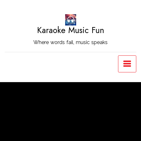
Skip
to
Content
Karaoke Music Fun
Where words fail, music speaks