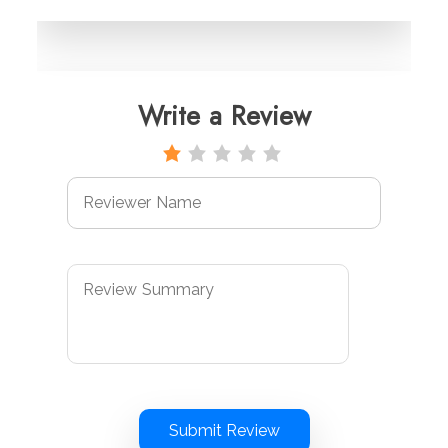
Write a Review
Submit Review