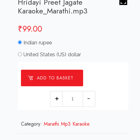
Hridayi Preet Jagate
Karaoke_Marathi.mp3
₹
99.00
Indian rupee
United States (US) dollar
ADD TO BASKET
Hridayi
Preet
Jagate
Category:
Marathi Mp3 Karaoke
Karaoke_Marathi.mp3
quantity