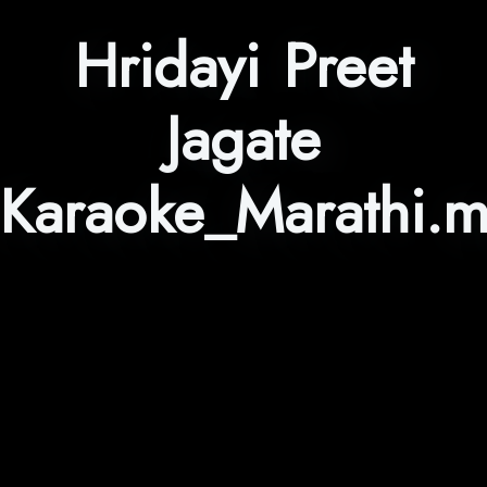
Hridayi Preet
Jagate
Karaoke_Marathi.