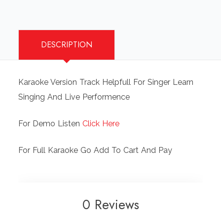
DESCRIPTION
Karaoke Version Track Helpfull For Singer Learn
Singing And Live Performence
For Demo Listen
Click Here
For Full Karaoke Go Add To Cart And Pay
0 Reviews